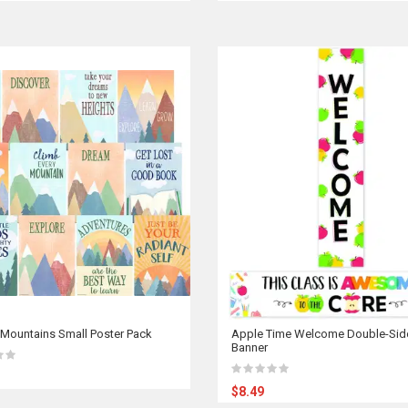
Mountains Small Poster Pack
Apple Time Welcome Double-Sid
Banner
$8.49