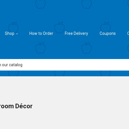
Shop
How to Order
Free Delivery
Coupons
room Décor