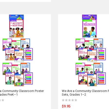
a Community Classroom Poster
We Are a Community Classroom P
rades PreK–1
Sets, Grades 1–2
$9.95