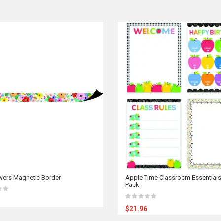
wers Magnetic Border
Apple Time Classroom Essentials
Pack
$21.96