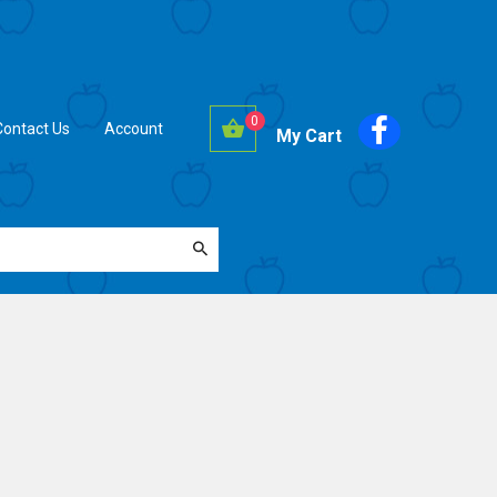
0
Contact Us
Account
My Cart