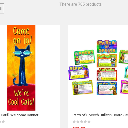
There are 705 products.
e Cat® Welcome Banner
Parts of Speech Bulletin Board Se