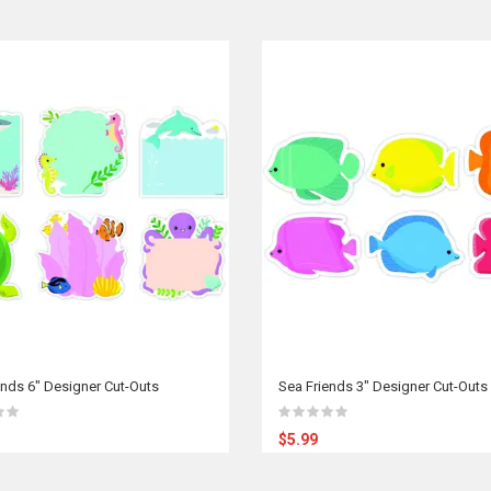
ends 6" Designer Cut-Outs
Sea Friends 3" Designer Cut-Outs
$5.99