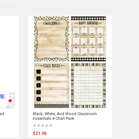
ed
Black, White, And Wood Classroom
Essentials 4-Chart Pack
$21.96