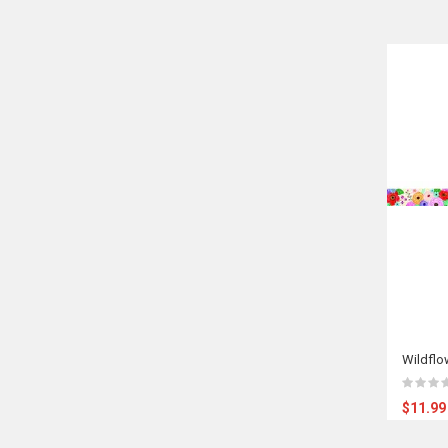
Wildflo
$11.99