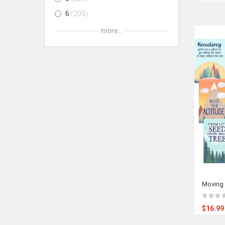
6
205
7
202
more...
8
201
9
126
10
126
11
126
12
126
Adult
81
All Ages
81
Moving 
$16.99