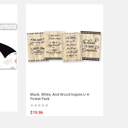
Black, White, And Wood Inspire U 4-
Poster Pack
$19.96