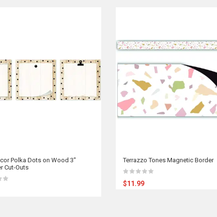
cor Polka Dots on Wood 3"
Terrazzo Tones Magnetic Border
r Cut-Outs
$11.99