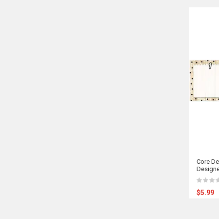
Core De
Designe
$5.99