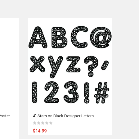
oster
4" Stars on Black Designer Letters
$14.99