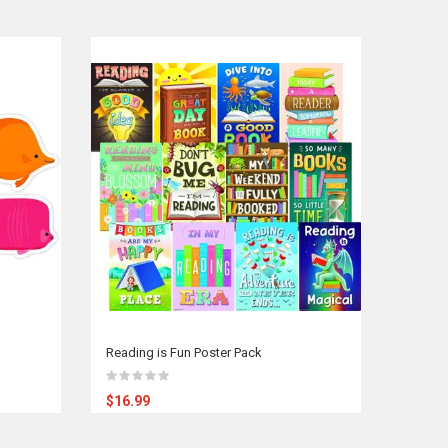
Reading is Fun Poster Pack
$16.99