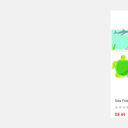
Sea Fri
$8.49