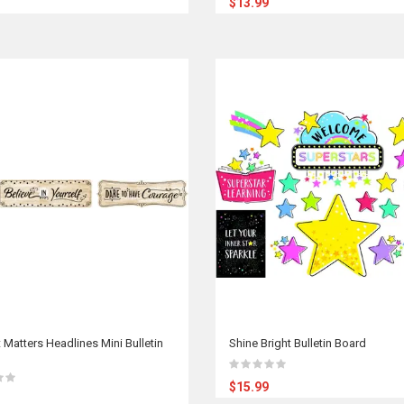
$13.99
 Matters Headlines Mini Bulletin
Shine Bright Bulletin Board
$15.99