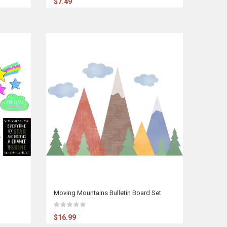
$7.49
Moving Mountains Bulletin Board Set
$16.99