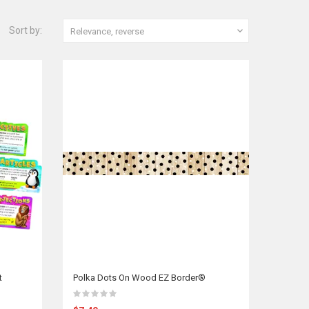
Sort by:

Relevance, reverse
t
Polka Dots On Wood EZ Border®