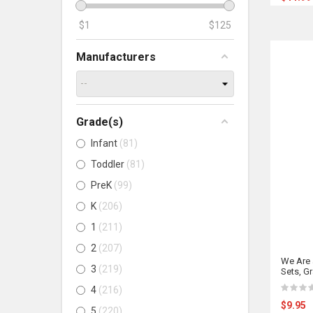
$
1
$
125
Manufacturers
Grade(s)
Infant
81
Toddler
81
PreK
99
K
206
1
211
2
207
We Are 
3
219
Sets, G
4
216
$9.95
5
220