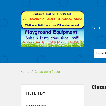
Home
Home
Classroom Décor
Class
FILTER BY