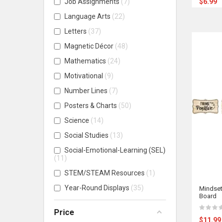
Job Assignments
7
$6.99
Language Arts
22
Letters
37
Magnetic Décor
48
Mathematics
24
Motivational
9
Number Lines
7
Posters & Charts
50
Science
14
Social Studies
13
Social-Emotional-Learning (SEL)
11
STEM/STEAM Resources
1
Year-Round Displays
35
Mindset
Board
Price
$11.99