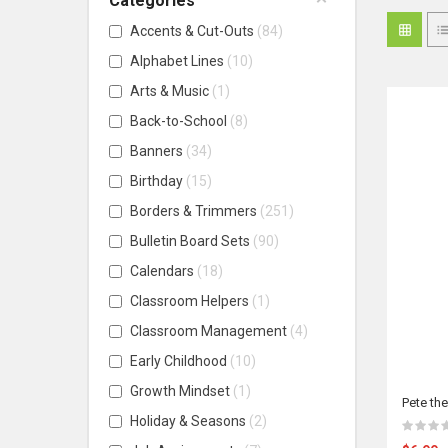
Categories
Accents & Cut-Outs
84
Alphabet Lines
10
Arts & Music
1
Back-to-School
8
Banners
34
Birthday
15
Borders & Trimmers
251
Bulletin Board Sets
90
Calendars
18
Classroom Helpers
1
Classroom Management
4
Early Childhood
10
Growth Mindset
1
Pete th
Holiday & Seasons
2