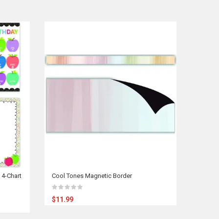
 4-Chart
Cool Tones Magnetic Border
$11.99