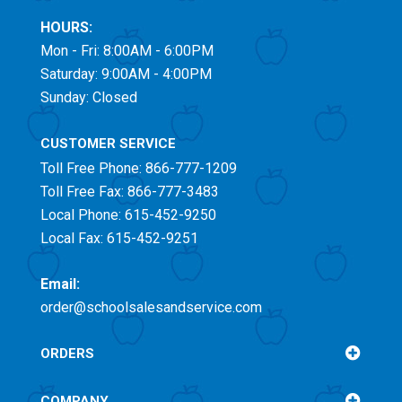
HOURS:
Mon - Fri: 8:00AM - 6:00PM
Saturday: 9:00AM - 4:00PM
Sunday: Closed
CUSTOMER SERVICE
Toll Free
Phone: 866-777-1209
Toll Free
Fax: 866-777-3483
Local Phone: 615-452-9250
Local Fax: 615-452-9251
Email:
order@schoolsalesandservice.com
ORDERS
COMPANY