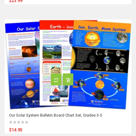
$23.99
Our Solar System Bulletin Board Chart Set, Grades 3-5
$14.95