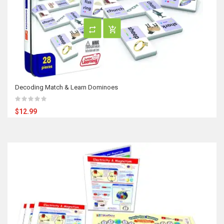
Decoding Match & Learn Dominoes
$12.99