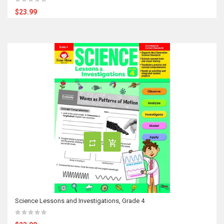
$23.99
Science Lessons and Investigations, Grade 4