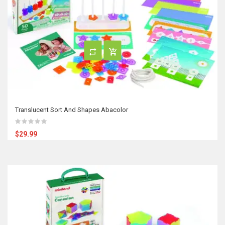
Translucent Sort And Shapes Abacolor
$29.99