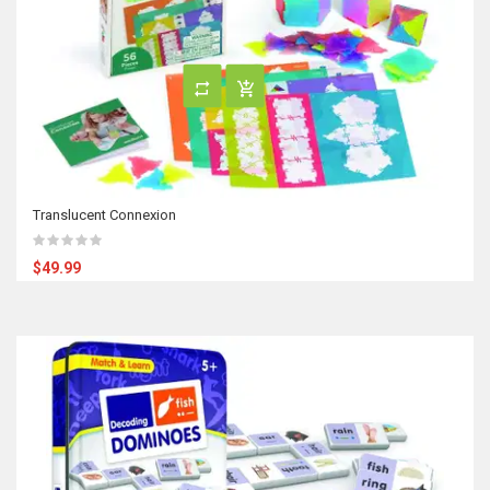
Translucent Connexion
$49.99