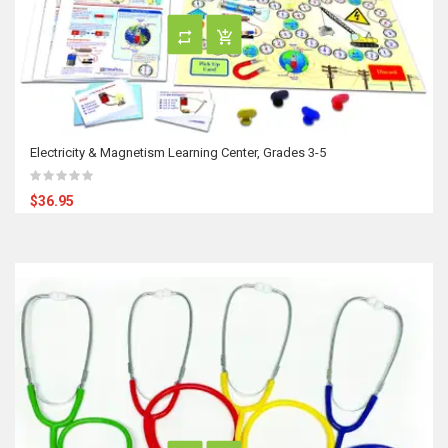
Electricity & Magnetism Learning Center, Grades 3-5
$36.95