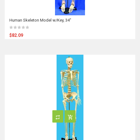
Human Skeleton Model w/Key, 34"
$82.09