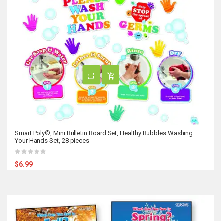
Smart Poly®, Mini Bulletin Board Set, Healthy Bubbles Washing
Your Hands Set, 28 pieces
$6.99