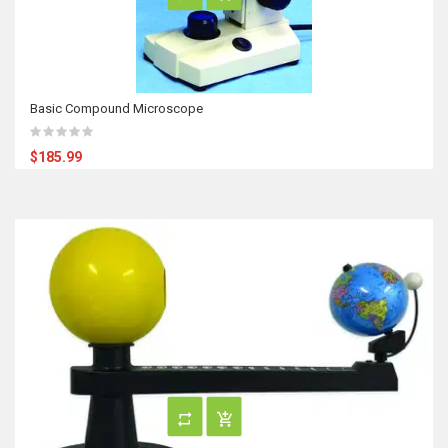
Basic Compound Microscope
$185.99