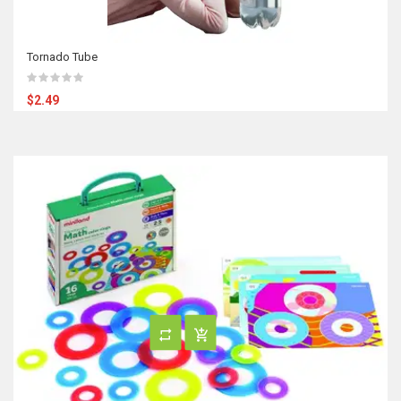
Tornado Tube
$2.49