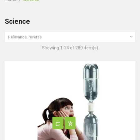
Science

Relevance, reverse
Showing 1-24 of 280 item(s)