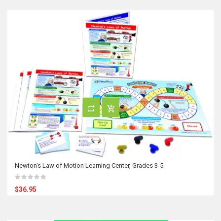
Newton's Law of Motion Learning Center, Grades 3-5
$36.95