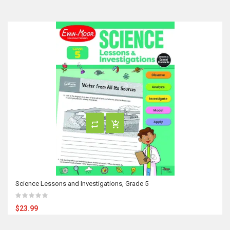
Science Lessons and Investigations, Grade 5
$23.99