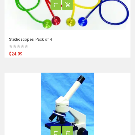
Stethoscopes, Pack of 4
$24.99