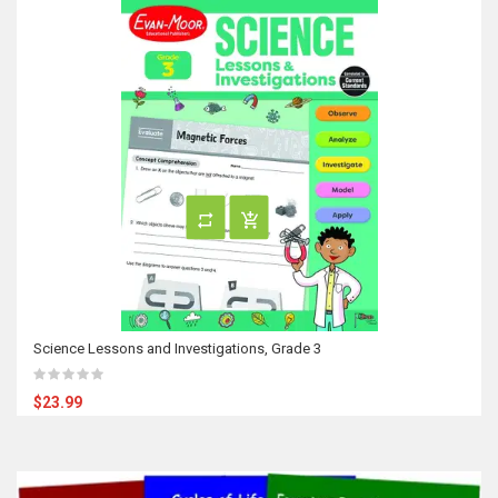
Science Lessons and Investigations, Grade 3
$23.99