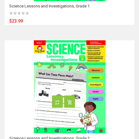
Science Lessons and Investigations, Grade 1
$23.99
Science Lessons and Investigations, Grade 2