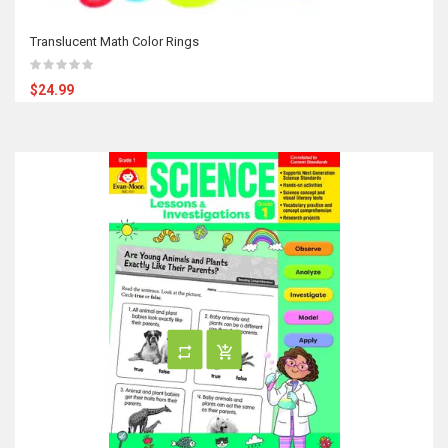
Translucent Math Color Rings
$24.99