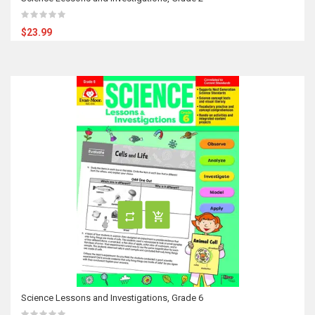
$23.99
Science Lessons and Investigations, Grade 6