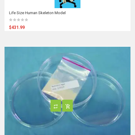
Life Size Human Skeleton Model
$431.99