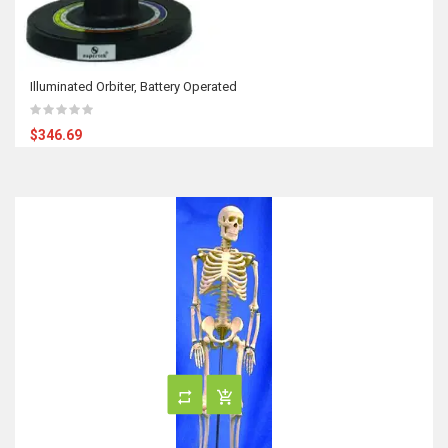
Illuminated Orbiter, Battery Operated
$346.69