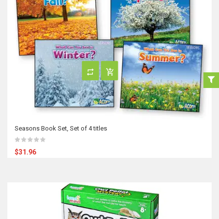
Seasons Book Set, Set of 4 titles
$31.96