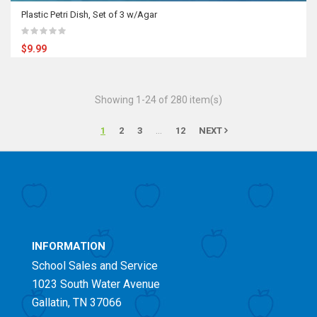
Plastic Petri Dish, Set of 3 w/Agar
$9.99
Showing 1-24 of 280 item(s)
…
1
2
3
12
NEXT
INFORMATION
School Sales and Service
1023 South Water Avenue
Gallatin, TN 37066