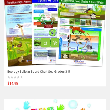
Ecology Bulletin Board Chart Set, Grades 3-5
$14.95