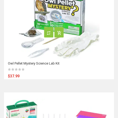
Owl Pellet Mystery Science Lab Kit
$37.99