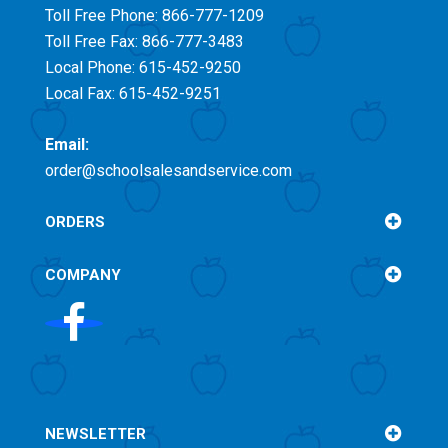
Toll Free
Phone: 866-777-1209
Toll Free
Fax: 866-777-3483
Local Phone: 615-452-9250
Local Fax: 615-452-9251
Email:
order@schoolsalesandservice.com
ORDERS
COMPANY
NEWSLETTER