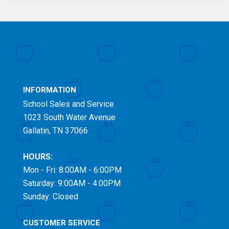
INFORMATION
School Sales and Service
1023 South Water Avenue
Gallatin, TN 37066
HOURS:
Mon - Fri: 8:00AM - 6:00PM
Saturday: 9:00AM - 4:00PM
Sunday: Closed
CUSTOMER SERVICE