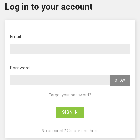
Log in to your account
Email
Password
SHOW
Forgot your password?
SIGN IN
No account? Create one here