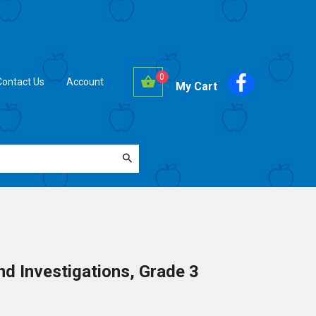
0
Contact Us
Account
My Cart
d Investigations, Grade 3