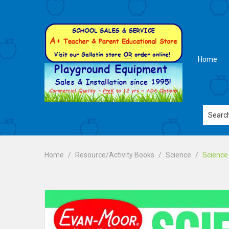
Home
Home
Resource/Activity Books
Science
Science 