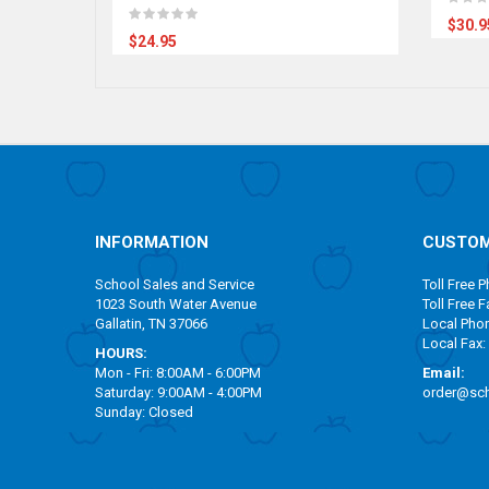
$30.9
$24.95
INFORMATION
CUSTOM
School Sales and Service
Toll Free
Ph
1023 South Water Avenue
Toll Free
Fa
Gallatin, TN 37066
Local Pho
Local Fax:
HOURS:
Mon - Fri: 8:00AM - 6:00PM
Email:
Saturday: 9:00AM - 4:00PM
order@sch
Sunday: Closed