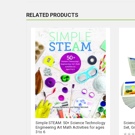
RELATED PRODUCTS
Simple STEAM: 50+ Science Technology
Scienc
Engineering Art Math Activities for ages
Set, G
3 to 6