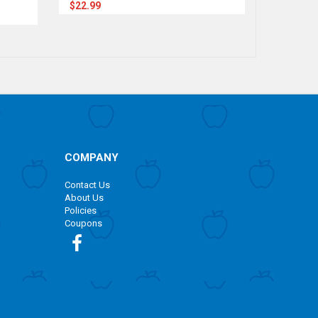
$22.99
$22.99
COMPANY
Contact Us
About Us
Policies
Coupons