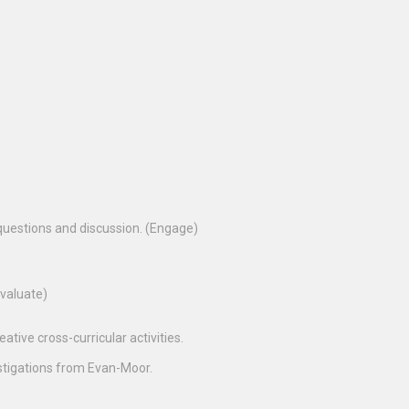
questions and discussion. (Engage)
Evaluate)
tive cross-curricular activities.
estigations from Evan-Moor.