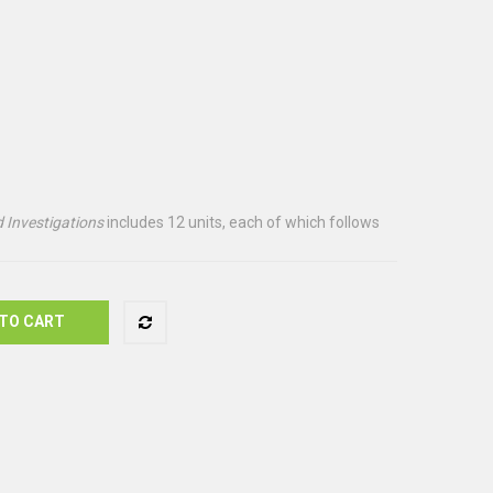
 Investigations
includes 12 units, each of which follows
TO CART