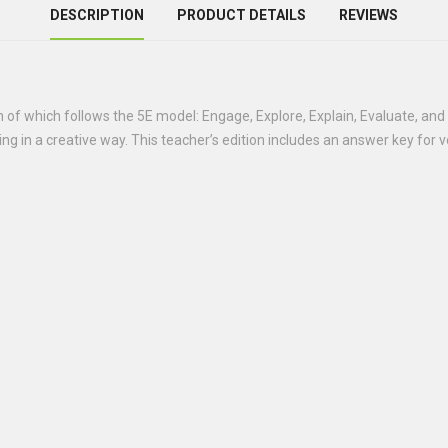
DESCRIPTION
PRODUCT DETAILS
REVIEWS
h of which follows the 5E model: Engage, Explore, Explain, Evaluate, and
ding in a creative way. This teacher’s edition includes an answer key for