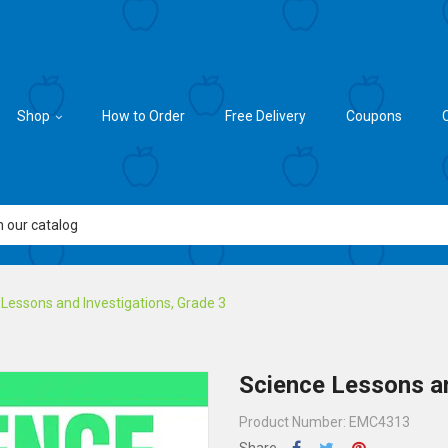
Shop
How to Order
Free Delivery
Coupons
Lessons and Investigations, Grade 3
Science Lessons an
Product Number: EMC4313