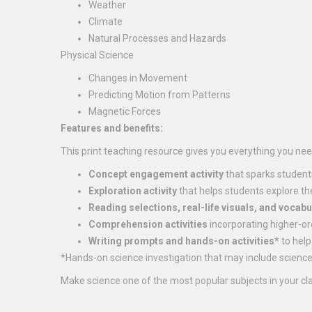
Weather
Climate
Natural Processes and Hazards
Physical Science
Changes in Movement
Predicting Motion from Patterns
Magnetic Forces
Features and benefits:
This print teaching resource gives you everything you need
Concept engagement activity
that sparks student
Exploration activity
that helps students explore th
Reading selections, real-life visuals, and vocabu
Comprehension activities
incorporating higher-or
Writing prompts and hands-on activities*
to help
*Hands-on science investigation that may include science 
Make science one of the most popular subjects in your cl