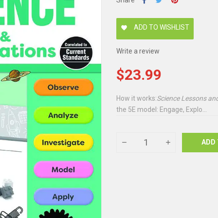
Share
ADD TO WISHLIST
favorite
Write a review
$23.99
How it works:
Science Lessons and
the 5E model: Engage, Explo...
ADD 