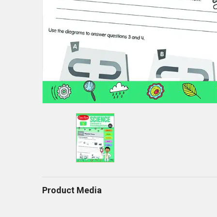
Product Media