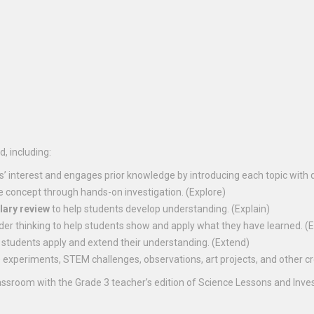
, including:
s’ interest and engages prior knowledge by introducing each topic with 
e concept through hands-on investigation. (Explore)
lary review
to help students develop understanding. (Explain)
der thinking to help students show and apply what they have learned. (
 students apply and extend their understanding. (Extend)
experiments, STEM challenges, observations, art projects, and other crea
assroom with the Grade 3 teacher’s edition of Science Lessons and Inv