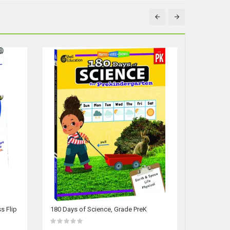
s Flip
180 Days of Science, Grade PreK
180 Days 