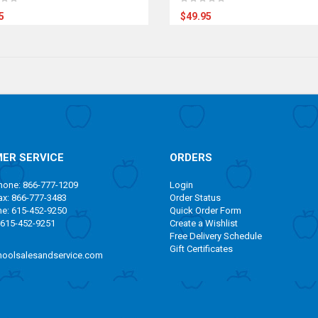
5
$49.95
ER SERVICE
ORDERS
one: 866-777-1209
Login
x: 866-777-3483
Order Status
ne: 615-452-9250
Quick Order Form
 615-452-9251
Create a Wishlist
Free Delivery Schedule
Gift Certificates
oolsalesandservice.com