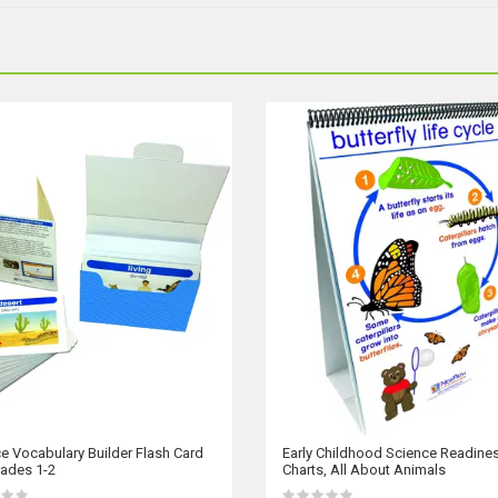
e Vocabulary Builder Flash Card
Early Childhood Science Readines
rades 1-2
Charts, All About Animals