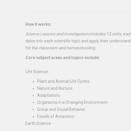
How it works:
Science Lessons and Investigations
includes 12 units, eac
delve into each scientific topic and apply their understan
for the classroom and homeschooling.
Core subject areas and topics include:
Life Science
Plant and Animal Life Cycles
Nature and Nurture
Adaptations
Organisms in a Changing Environment
Group and Social Behavior
Fossils of Ancestors
Earth Science