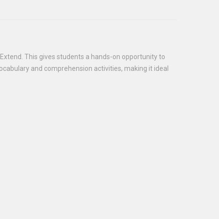
 Extend. This gives students a hands-on opportunity to
 vocabulary and comprehension activities, making it ideal