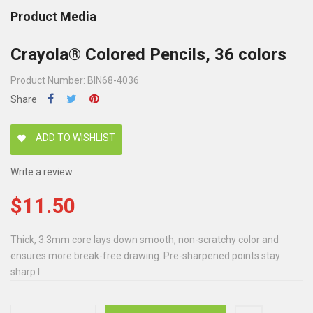
Product Media
Crayola® Colored Pencils, 36 colors
Product Number: BIN68-4036
Share
ADD TO WISHLIST
favorite
Write a review
$11.50
Thick, 3.3mm core lays down smooth, non-scratchy color and
ensures more break-free drawing. Pre-sharpened points stay
sharp l...