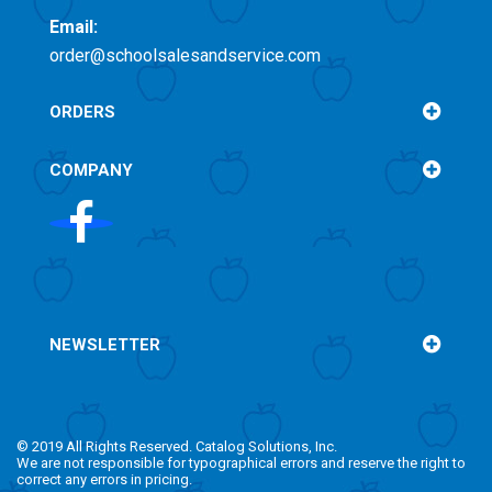
Email:
order@schoolsalesandservice.com
ORDERS
COMPANY
NEWSLETTER
© 2019 All Rights Reserved. Catalog Solutions, Inc.
We are not responsible for typographical errors and reserve the right to
correct any errors in pricing.