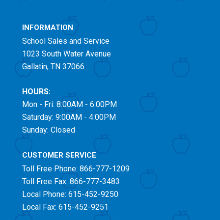
INFORMATION
School Sales and Service
1023 South Water Avenue
Gallatin, TN 37066
HOURS:
Mon - Fri: 8:00AM - 6:00PM
Saturday: 9:00AM - 4:00PM
Sunday: Closed
CUSTOMER SERVICE
Toll Free
Phone: 866-777-1209
Toll Free
Fax: 866-777-3483
Local Phone: 615-452-9250
Local Fax: 615-452-9251