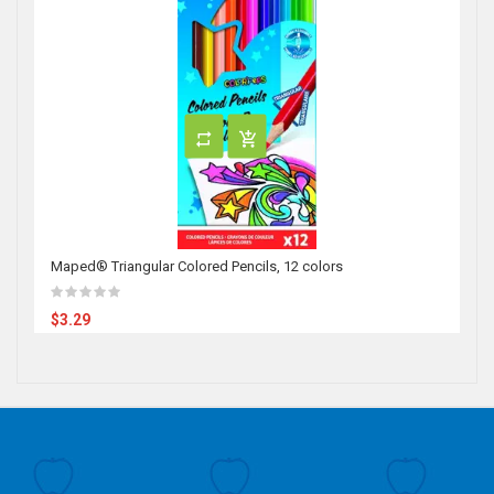
Maped® Triangular Colored Pencils, 12 colors
$3.29