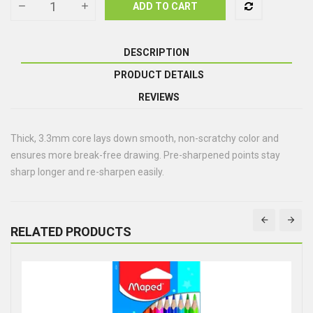
ADD TO CART
DESCRIPTION
PRODUCT DETAILS
REVIEWS
Thick, 3.3mm core lays down smooth, non-scratchy color and
ensures more break-free drawing. Pre-sharpened points stay
sharp longer and re-sharpen easily.
RELATED PRODUCTS