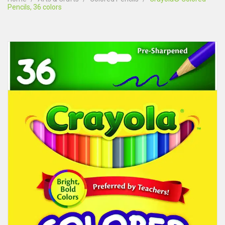
Pencils, 36 colors