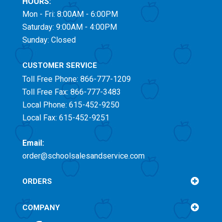
HOURS:
Mon - Fri: 8:00AM - 6:00PM
Saturday: 9:00AM - 4:00PM
Sunday: Closed
CUSTOMER SERVICE
Toll Free
Phone: 866-777-1209
Toll Free
Fax: 866-777-3483
Local Phone: 615-452-9250
Local Fax: 615-452-9251
Email:
order@schoolsalesandservice.com
ORDERS
COMPANY