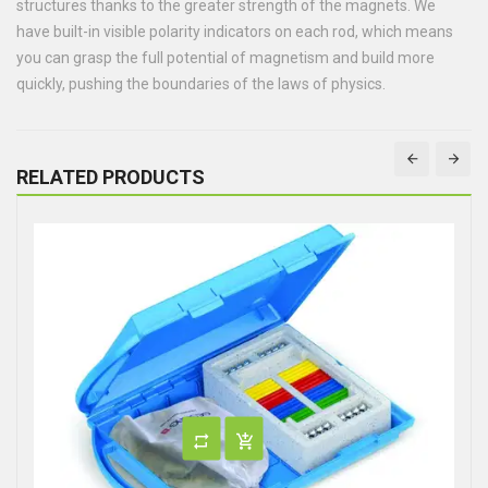
structures thanks to the greater strength of the magnets. We
have built-in visible polarity indicators on each rod, which means
you can grasp the full potential of magnetism and build more
quickly, pushing the boundaries of the laws of physics.
RELATED PRODUCTS