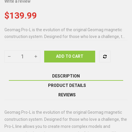
Write a review
$139.99
Geomag Pro-L is the evolution of the original Geomag magnetic
construction system. Designed for those who love a challenge, t...
ADD TO CART
DESCRIPTION
PRODUCT DETAILS
REVIEWS
Geomag Pro-L is the evolution of the original Geomag magnetic
construction system. Designed for those who love a challenge, the
Pro-L line allows you to create more complex models and