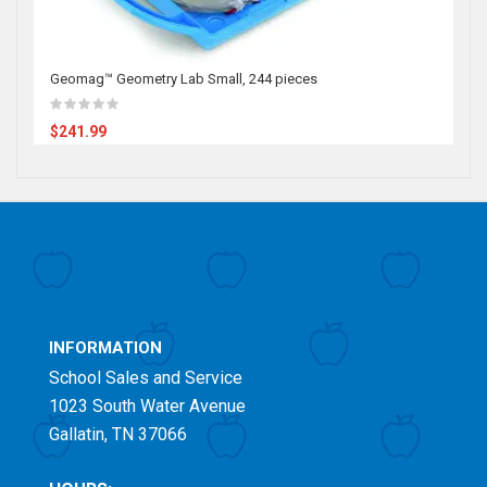
Geomag™ Geometry Lab Small, 244 pieces
$241.99
INFORMATION
School Sales and Service
1023 South Water Avenue
Gallatin, TN 37066