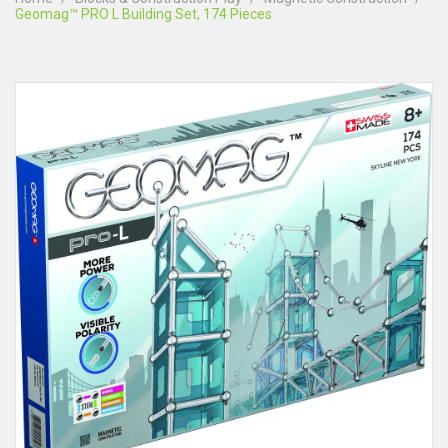
Geomag™ PRO L Building Set, 174 Pieces