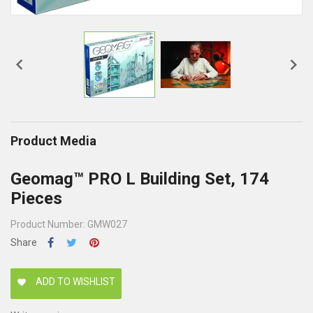


Product Media
Geomag™ PRO L Building Set, 174
Pieces
Product Number: GMW027
Share
ADD TO WISHLIST
favorite