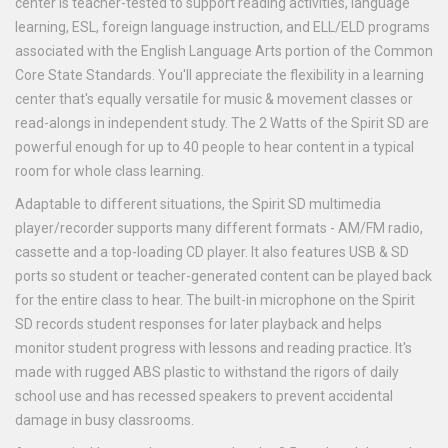
center is teacher-tested to support reading activities, language
learning, ESL, foreign language instruction, and ELL/ELD programs
associated with the English Language Arts portion of the Common
Core State Standards. You'll appreciate the flexibility in a learning
center that's equally versatile for music & movement classes or
read-alongs in independent study. The 2 Watts of the Spirit SD are
powerful enough for up to 40 people to hear content in a typical
room for whole class learning.
Adaptable to different situations, the Spirit SD multimedia
player/recorder supports many different formats - AM/FM radio,
cassette and a top-loading CD player. It also features USB & SD
ports so student or teacher-generated content can be played back
for the entire class to hear. The built-in microphone on the Spirit
SD records student responses for later playback and helps
monitor student progress with lessons and reading practice. It's
made with rugged ABS plastic to withstand the rigors of daily
school use and has recessed speakers to prevent accidental
damage in busy classrooms.