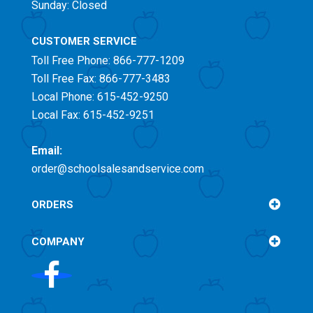
Sunday: Closed
CUSTOMER SERVICE
Toll Free
Phone: 866-777-1209
Toll Free
Fax: 866-777-3483
Local Phone: 615-452-9250
Local Fax: 615-452-9251
Email:
order@schoolsalesandservice.com
ORDERS
COMPANY