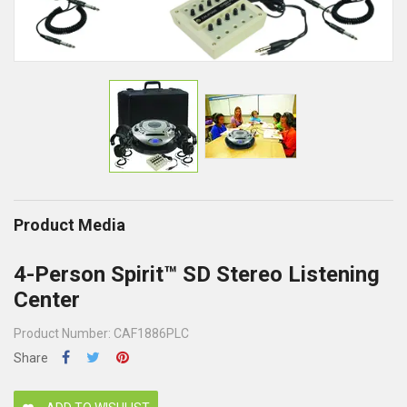
Product Media
4-Person Spirit™ SD Stereo Listening
Center
Product Number: CAF1886PLC
Share