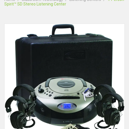
Spirit™ SD Stereo Listening Center