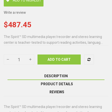
ADD TO WISHLIST
favorite
Write a review
$487.45
The Spirit™ SD multimedia player/recorder and stereo learning
center is teacher-tested to support reading activities, languag...
ADD TO CART
DESCRIPTION
PRODUCT DETAILS
REVIEWS
The Spirit™ SD multimedia player/recorder and stereo learning