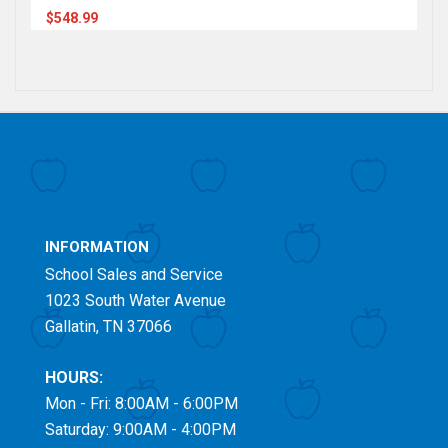
$548.99
INFORMATION
School Sales and Service
1023 South Water Avenue
Gallatin, TN 37066
HOURS:
Mon - Fri: 8:00AM - 6:00PM
Saturday: 9:00AM - 4:00PM