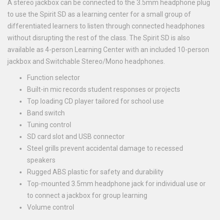
A stereo jackbox can be connected to the 3.5mm headphone plug
to use the Spirit SD as a learning center for a small group of
differentiated learners to listen through connected headphones
without disrupting the rest of the class. The Spirit SD is also
available as 4-person Learning Center with an included 10-person
jackbox and Switchable Stereo/Mono headphones.
Function selector
Built-in mic records student responses or projects
Top loading CD player tailored for school use
Band switch
Tuning control
SD card slot and USB connector
Steel grills prevent accidental damage to recessed
speakers
Rugged ABS plastic for safety and durability
Top-mounted 3.5mm headphone jack for individual use or
to connect a jackbox for group learning
Volume control