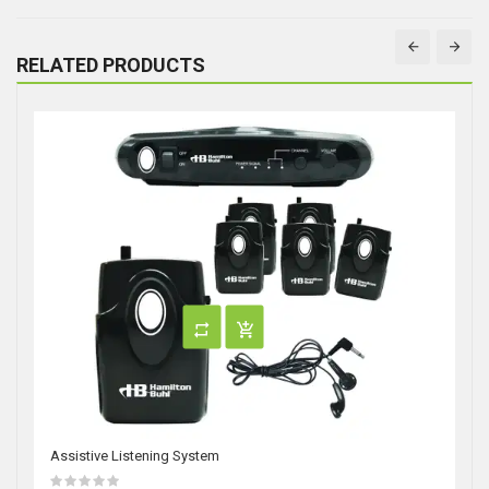
RELATED PRODUCTS
Assistive Listening System