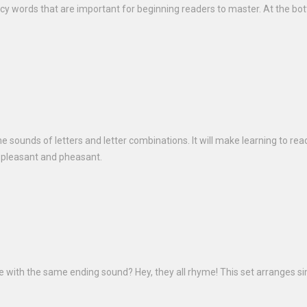
ency words that are important for beginning readers to master. At the bo
he sounds of letters and letter combinations. It will make learning to rea
e pleasant and pheasant.
ke with the same ending sound? Hey, they all rhyme! This set arranges s