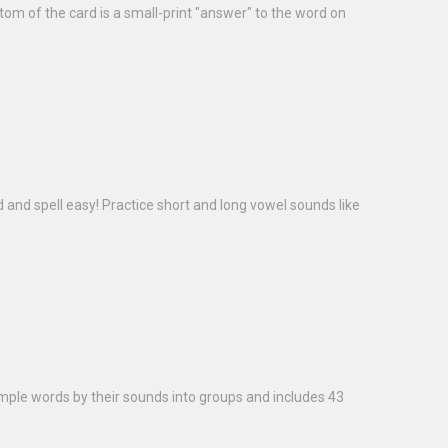
ttom of the card is a small-print "answer" to the word on
d and spell easy! Practice short and long vowel sounds like
imple words by their sounds into groups and includes 43