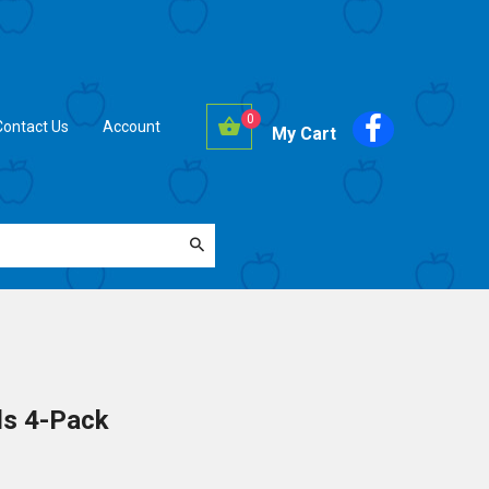
0
Contact Us
Account
My Cart
ds 4-Pack