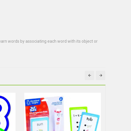
 learn words by associating each word with its object or