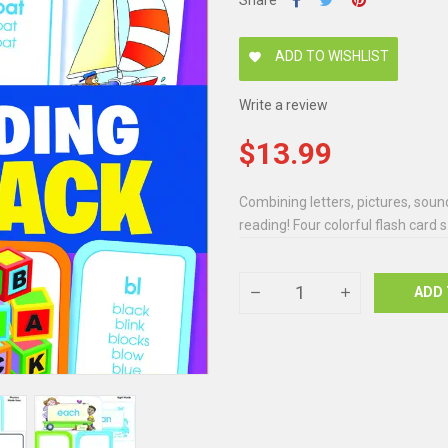
Share
ADD TO WISHLIST
favorite
Write a review
$13.99
Combining letters, pictures, sound
reading! Four colorful flash card s.
ADD 