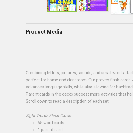
Product Media
Combining letters, pictures, sounds, and small words starts 
perfect for home and classroom. Our proven flash cards wi
advances language skills, while also allowing for backtrack
Parent cards in the decks suggest more activities that he
Scroll down to read a description of each set.
Sight Words Flash Cards
55 word cards
1 parent card