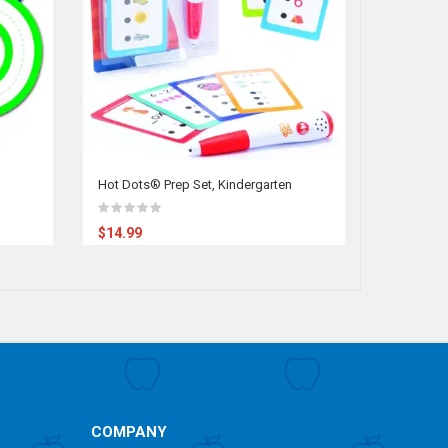
Hot Dots® Prep Set, Kindergarten
Early Chi
Chart, Ex
$14.99
$49.95
COMPANY