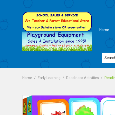
Home
Home
Early Learning
Readiness Activities
Readin