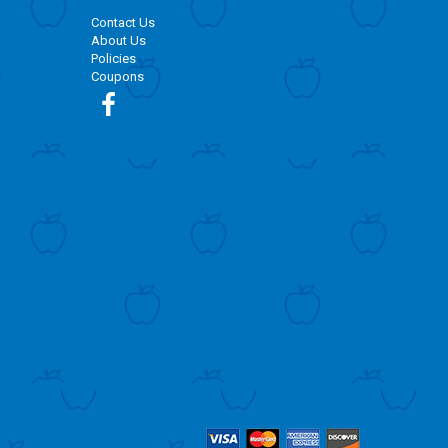
Contact Us
About Us
Policies
Coupons