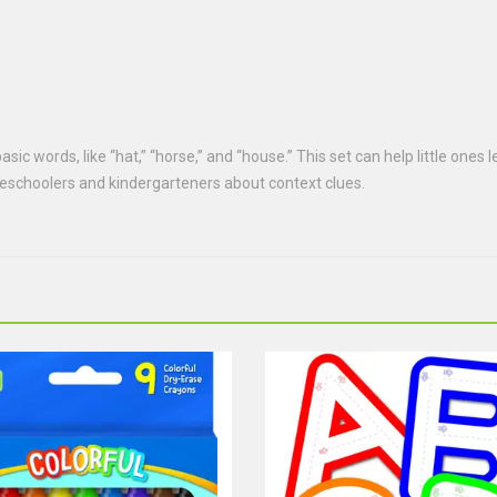
sic words, like “hat,” “horse,” and “house.” This set can help little ones
preschoolers and kindergarteners about context clues.