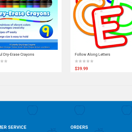
ul Dry-Erase Crayons
Follow Along Letters
$39.99
ER SERVICE
ORDERS