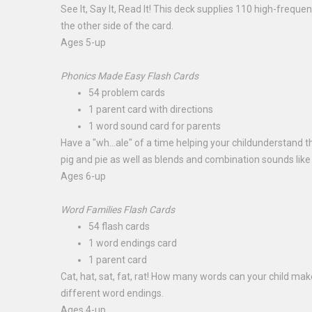
See It, Say It, Read It! This deck supplies 110 high-frequ
the other side of the card.
Ages 5-up
Phonics Made Easy Flash Cards
54 problem cards
1 parent card with directions
1 word sound card for parents
Have a "wh...ale" of a time helping your childunderstand t
pig and pie as well as blends and combination sounds lik
Ages 6-up
Word Families Flash Cards
54 flash cards
1 word endings card
1 parent card
Cat, hat, sat, fat, rat! How many words can your child ma
different word endings.
Ages 4-up