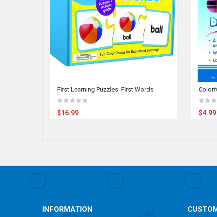
First Learning Puzzles: First Words
Colorf
$16.99
$4.99
INFORMATION
CUSTOM