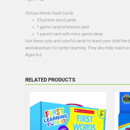
Picture Words Flash Cards
53 picture word cards
1 game card/reference card
1 parent card with more game ideas
Use these cute and colorful cards to teach your child the ba
animal picture for better learning. They also help teach 
Ages 4-6
RELATED PRODUCTS