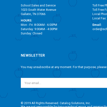
School Sales and Service
Toll Free
Ph
1023 South Water Avenue
Toll Free
Fa
Gallatin, TN 37066
Local Pho
Local Fax:
HOURS:
Mon - Fri: 8:00AM - 6:00PM
Email:
Saturday: 9:00AM - 4:00PM
order@sch
Sunday: Closed
NEWSLETTER
You may unsubscribe at any moment. For that purpose, please fi
© 2019 All Rights Reserved. Catalog Solutions, Inc.
We are not responsible for typographical errors and reserve the r