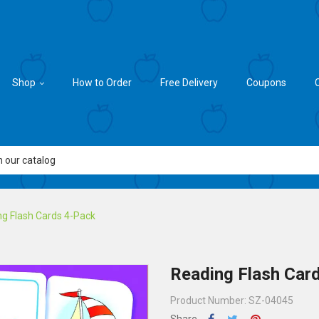
Shop
How to Order
Free Delivery
Coupons
g Flash Cards 4-Pack
Reading Flash Car
Product Number: SZ-04045