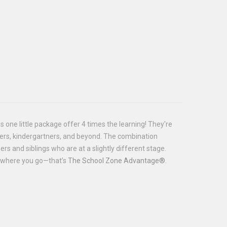
is one little package offer 4 times the learning! They're
olers, kindergartners, and beyond. The combination
rs and siblings who are at a slightly different stage.
es where you go—that’s
The School Zone Advantage®
.