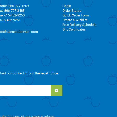
one: 866-777-1209
Login
x: 866-777-3483
Order Status
ne: 615-452-9250
Quick Order Form
 615-452-9251
Create a Wishlist
Free Delivery Schedule
Gift Certificates
oolsalesandservice.com
nd our contact info in the legal notice.
ight to correct any errors in pricing.