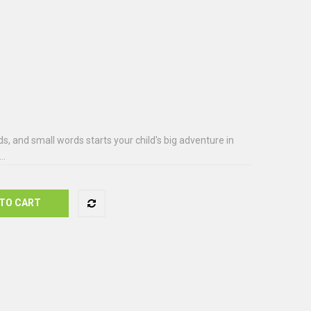
s, and small words starts your child's big adventure in
..
TO CART