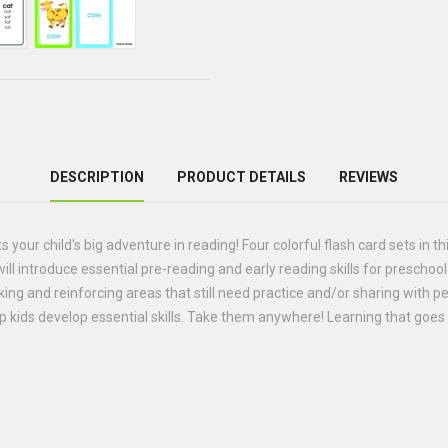
DESCRIPTION
PRODUCT DETAILS
REVIEWS
your child's big adventure in reading! Four colorful flash card sets in th
ll introduce essential pre-reading and early reading skills for prescho
ing and reinforcing areas that still need practice and/or sharing with pee
lp kids develop essential skills. Take them anywhere! Learning that go