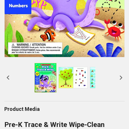


Product Media
Pre-K Trace & Write Wipe-Clean