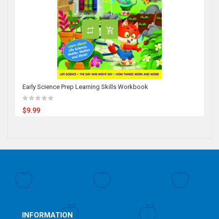
Early Science Prep Learning Skills Workbook
$9.99
INFORMATION