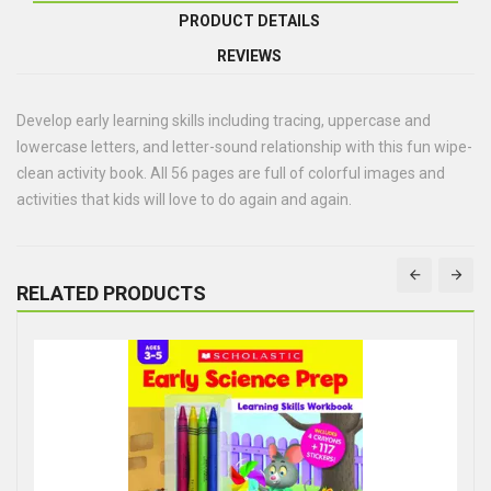
PRODUCT DETAILS
REVIEWS
Develop early learning skills including tracing, uppercase and
lowercase letters, and letter-sound relationship with this fun wipe-
clean activity book. All 56 pages are full of colorful images and
activities that kids will love to do again and again.
RELATED PRODUCTS