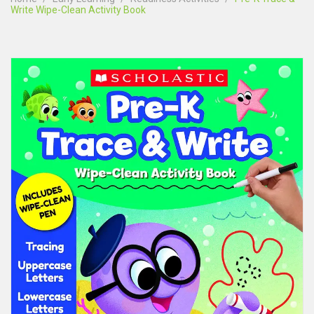
Write Wipe-Clean Activity Book