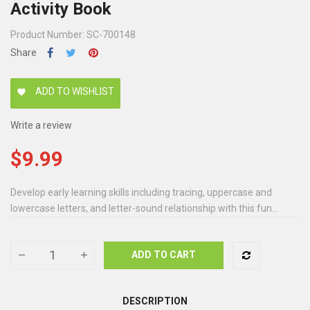
Activity Book
Product Number: SC-700148
Share
ADD TO WISHLIST
favorite
Write a review
$9.99
Develop early learning skills including tracing, uppercase and
lowercase letters, and letter-sound relationship with this fun...
ADD TO CART
DESCRIPTION