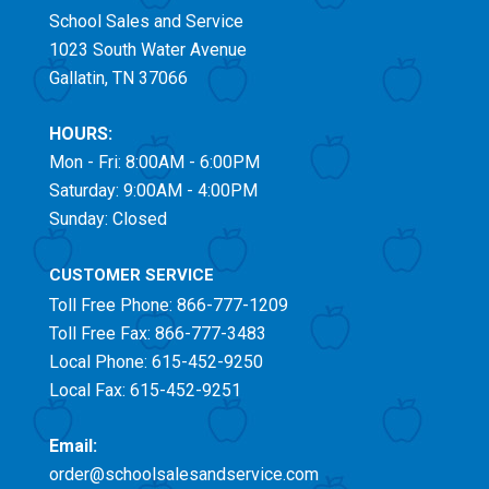
School Sales and Service
1023 South Water Avenue
Gallatin, TN 37066
HOURS:
Mon - Fri: 8:00AM - 6:00PM
Saturday: 9:00AM - 4:00PM
Sunday: Closed
CUSTOMER SERVICE
Toll Free
Phone: 866-777-1209
Toll Free
Fax: 866-777-3483
Local Phone: 615-452-9250
Local Fax: 615-452-9251
Email:
order@schoolsalesandservice.com