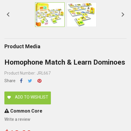


Product Media
Homophone Match & Learn Dominoes
Product Number: JRL667
Share
ADD TO WISHLIST
favorite
Common Core
Write a review