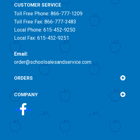
CUSTOMER SERVICE
Toll Free
Phone: 866-777-1209
Toll Free
Fax: 866-777-3483
Local Phone: 615-452-9250
Local Fax: 615-452-9251
Email:
order@schoolsalesandservice.com
ORDERS
COMPANY