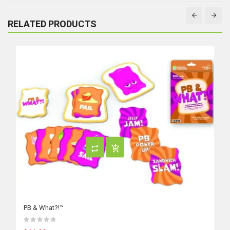
RELATED PRODUCTS
PB & What?!™