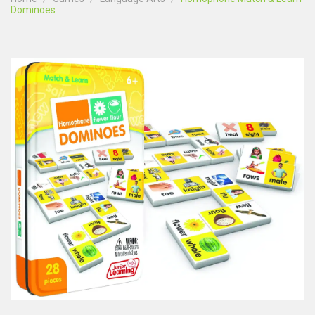
Dominoes