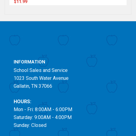
$11.99
INFORMATION
School Sales and Service
1023 South Water Avenue
Gallatin, TN 37066
HOURS:
Mon - Fri: 8:00AM - 6:00PM
Saturday: 9:00AM - 4:00PM
Sunday: Closed