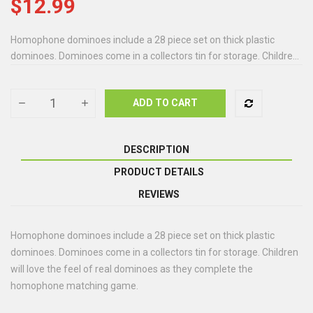
$12.99
Homophone dominoes include a 28 piece set on thick plastic
dominoes. Dominoes come in a collectors tin for storage. Childre...
ADD TO CART
DESCRIPTION
PRODUCT DETAILS
REVIEWS
Homophone dominoes include a 28 piece set on thick plastic
dominoes. Dominoes come in a collectors tin for storage. Children
will love the feel of real dominoes as they complete the
homophone matching game.