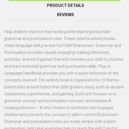
PRODUCT DETAILS
REVIEWS
Help children improve their writing while learning important
grammar and punctuation rules. These colorful activity books
make language skill practice fun! Skill Sharpeners: Grammar and
Punctuation provides visually engaging reading selections,
activities, and word games that will motivate your child to practice
and learn essential grammar and punctuation skills. Plus, a
Language Handbook provides you with a quick reference of the
concepts covered. The activity book is organized into 15 theme-
based units around topics that sixth graders enjoy, such as ancient
civilizations, superheroes, and gaming. Each unit focuses on a
grammar concept and punctuation concept, and includes:A
reading selection – A short fiction or nonfiction text engages
children and presents the concept or skill in context.Rule boxes –
Grammar and punctuation rules are made simple with a short
explanation, and clear examples help to teach the skill.Colorful