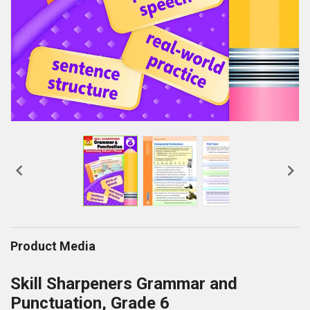


Product Media
Skill Sharpeners Grammar and
Punctuation, Grade 6