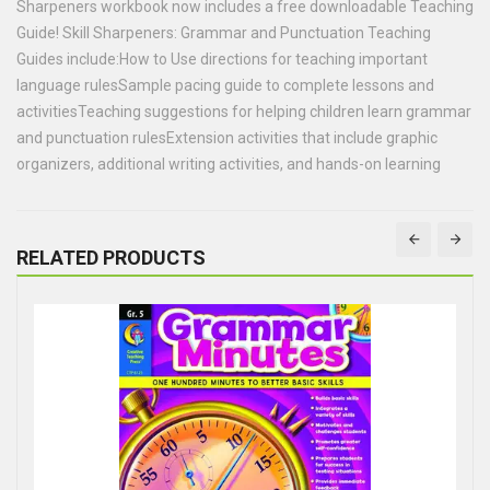
Sharpeners workbook now includes a free downloadable Teaching
Guide! Skill Sharpeners: Grammar and Punctuation Teaching
Guides include:How to Use directions for teaching important
language rulesSample pacing guide to complete lessons and
activitiesTeaching suggestions for helping children learn grammar
and punctuation rulesExtension activities that include graphic
organizers, additional writing activities, and hands-on learning
RELATED PRODUCTS