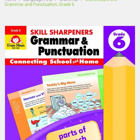
Grammar and Punctuation, Grade 6