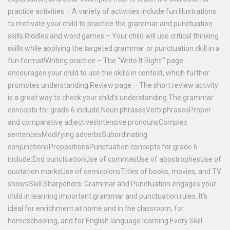
practice activities – A variety of activities include fun illustrations
to motivate your child to practice the grammar and punctuation
skills.Riddles and word games – Your child will use critical thinking
skills while applying the targeted grammar or punctuation skill in a
fun format!Writing practice – The “Write It Right!” page
encourages your child to use the skills in context, which further
promotes understanding.Review page – The short review activity
is a great way to check your child’s understanding.The grammar
concepts for grade 6 include:Noun phrasesVerb phrasesProper
and comparative adjectivesIntensive pronounsComplex
sentencesModifying adverbsSubordinating
conjunctionsPrepositionsPunctuation concepts for grade 6
include:End punctuationUse of commasUse of apostrophesUse of
quotation marksUse of semicolonsTitles of books, movies, and TV
showsSkill Sharpeners: Grammar and Punctuation engages your
child in learning important grammar and punctuation rules. It’s
ideal for enrichment at home and in the classroom, for
homeschooling, and for English language learning.Every Skill