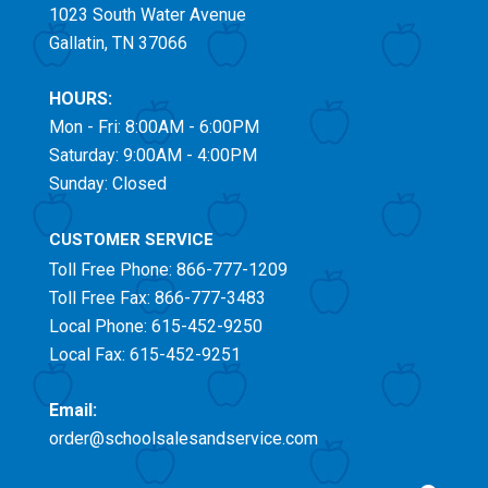
1023 South Water Avenue
Gallatin, TN 37066
HOURS:
Mon - Fri: 8:00AM - 6:00PM
Saturday: 9:00AM - 4:00PM
Sunday: Closed
CUSTOMER SERVICE
Toll Free
Phone: 866-777-1209
Toll Free
Fax: 866-777-3483
Local Phone: 615-452-9250
Local Fax: 615-452-9251
Email:
order@schoolsalesandservice.com