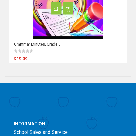
Grammar Minutes, Grade 5
$19.99
INFORMATION
School Sales and Service