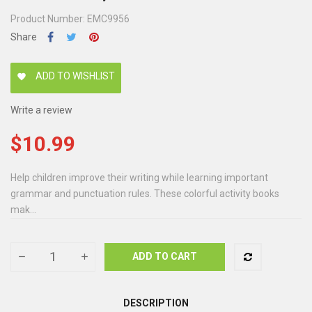
Product Number: EMC9956
Share
ADD TO WISHLIST
favorite
Write a review
$10.99
Help children improve their writing while learning important
grammar and punctuation rules. These colorful activity books
mak...
ADD TO CART
DESCRIPTION