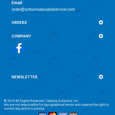
Email:
order@schoolsalesandservice.com
ORDERS
COMPANY
NEWSLETTER
© 2019 All Rights Reserved. Catalog Solutions, Inc.
We are not responsible for typographical errors and reserve the right to
correct any errors in pricing.