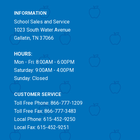
INFORMATION
School Sales and Service
1023 South Water Avenue
Gallatin, TN 37066
HOURS:
Mon - Fri: 8:00AM - 6:00PM
Saturday: 9:00AM - 4:00PM
Sunday: Closed
CUSTOMER SERVICE
Toll Free
Phone: 866-777-1209
Toll Free
Fax: 866-777-3483
Local Phone: 615-452-9250
Local Fax: 615-452-9251