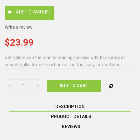
ADD TO WISHLIST
favorite
Write a review
$23.99
Set children on the road to reading success with this library of
adorable, illustrated mini books. The fun, easy-to-read stor...
ADD TO CART
DESCRIPTION
PRODUCT DETAILS
REVIEWS