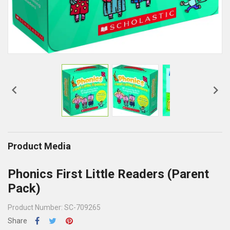


Product Media
Phonics First Little Readers (Parent
Pack)
Product Number: SC-709265
Share