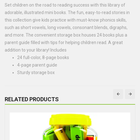
Set children on the road to reading success with this library of
adorable, illustrated mini books. The fun, easy-to-read stories in
this collection give kids practice with must-know phonics skills,
such as short vowels, long vowels, consonant blends, digraphs,
and more. The convenient storage box houses 24 books plus a
parent guide filled with tips for helping children read. A great
addition to your library! Includes
24 full-color, 8-page books
4-page parent guide
Sturdy storage box
RELATED PRODUCTS