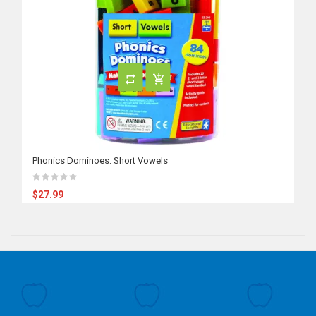
Phonics Dominoes: Short Vowels
$27.99