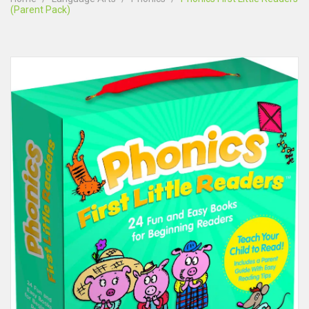
(Parent Pack)