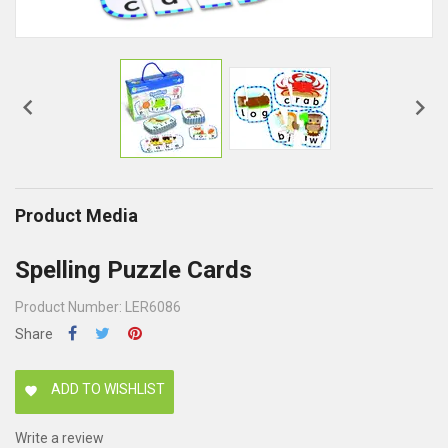


Product Media
Spelling Puzzle Cards
Product Number: LER6086
Share
ADD TO WISHLIST
favorite
Write a review