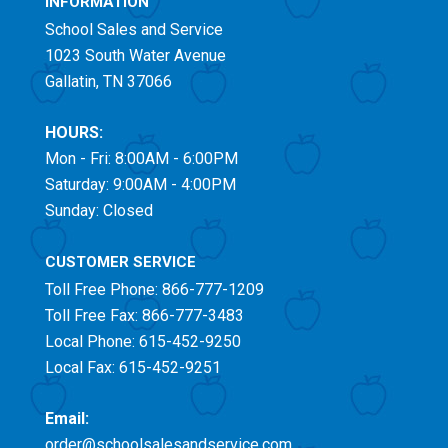
INFORMATION
School Sales and Service
1023 South Water Avenue
Gallatin, TN 37066
HOURS:
Mon - Fri: 8:00AM - 6:00PM
Saturday: 9:00AM - 4:00PM
Sunday: Closed
CUSTOMER SERVICE
Toll Free
Phone: 866-777-1209
Toll Free
Fax: 866-777-3483
Local Phone: 615-452-9250
Local Fax: 615-452-9251
Email:
order@schoolsalesandservice.com