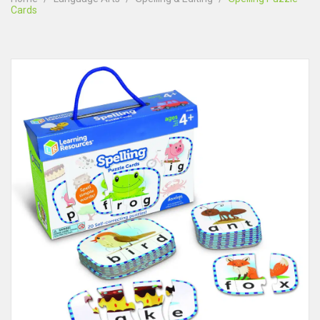
Cards