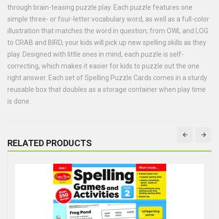
through brain-teasing puzzle play. Each puzzle features one
simple three- or four-letter vocabulary word, as well as a full-color
illustration that matches the word in question; from OWL and LOG
to CRAB and BIRD, your kids will pick up new spelling skills as they
play. Designed with little ones in mind, each puzzle is self-
correcting, which makes it easier for kids to puzzle out the one
right answer. Each set of Spelling Puzzle Cards comes in a sturdy
reusable box that doubles as a storage container when play time
is done.
RELATED PRODUCTS