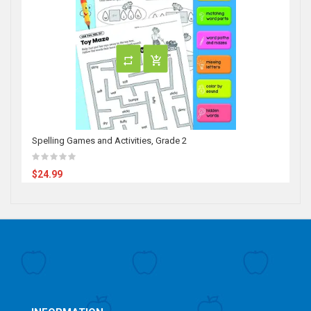
Spelling Games and Activities, Grade 2
$24.99