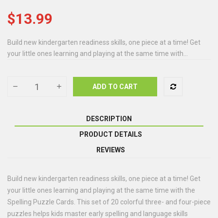
$13.99
Build new kindergarten readiness skills, one piece at a time! Get
your little ones learning and playing at the same time with...
ADD TO CART
DESCRIPTION
PRODUCT DETAILS
REVIEWS
Build new kindergarten readiness skills, one piece at a time! Get
your little ones learning and playing at the same time with the
Spelling Puzzle Cards. This set of 20 colorful three- and four-piece
puzzles helps kids master early spelling and language skills