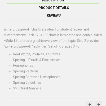
DESCRIPTION
PRODUCT DETAILS
REVIEWS
Write-on/wipe-off charts are ideal for student review and
reinforcement! Each 12" x 18" chart is laminated and double-sided
—Side 1 features a graphic overview of the topic; Side 2 provides
“write-on/wipe-off” activities. Set of 7. Grades 3 - 6
Root Words, Prefixes, & Suffixes
Spelling – Plurals & Possessives
Homophones
Spelling Patterns
Spelling Common Homophones
Spelling Guidelines
Structural Analysis