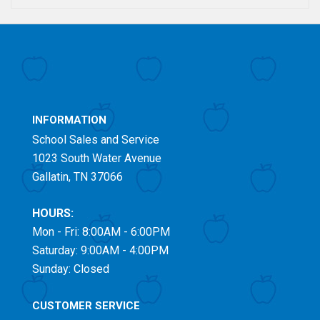
INFORMATION
School Sales and Service
1023 South Water Avenue
Gallatin, TN 37066
HOURS:
Mon - Fri: 8:00AM - 6:00PM
Saturday: 9:00AM - 4:00PM
Sunday: Closed
CUSTOMER SERVICE