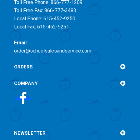
Toll Free
Phone: 866-777-1209
Toll Free
Fax: 866-777-3483
Local Phone: 615-452-9250
Local Fax: 615-452-9251
Email:
order@schoolsalesandservice.com
ORDERS
COMPANY
NEWSLETTER