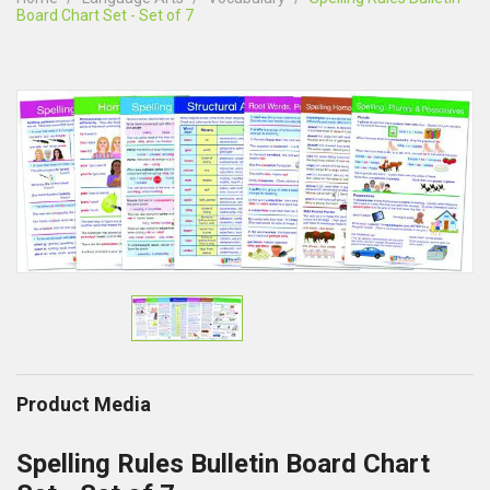
Board Chart Set - Set of 7
Product Media
Spelling Rules Bulletin Board Chart