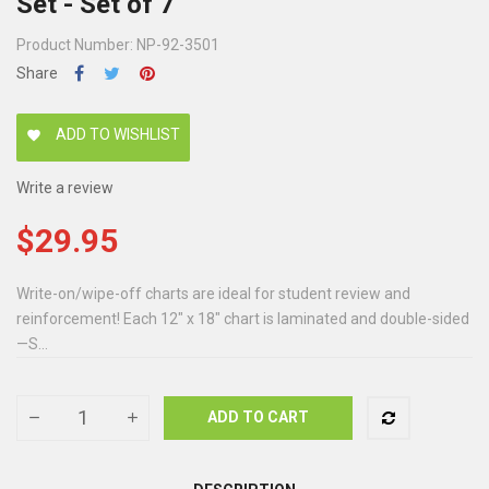
Set - Set of 7
Product Number: NP-92-3501
Share
ADD TO WISHLIST
favorite
Write a review
$29.95
Write-on/wipe-off charts are ideal for student review and
reinforcement! Each 12" x 18" chart is laminated and double-sided
—S...
ADD TO CART