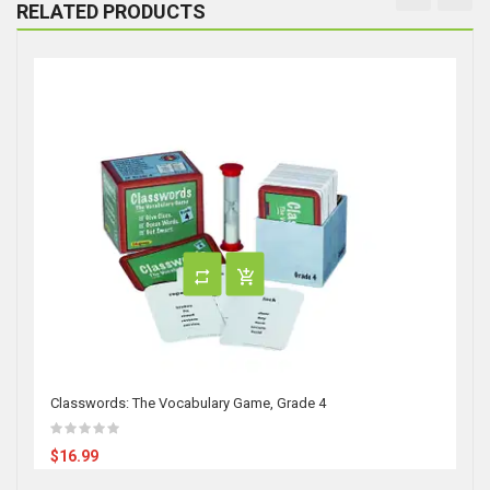
RELATED PRODUCTS
Classwords: The Vocabulary Game, Grade 4
$16.99