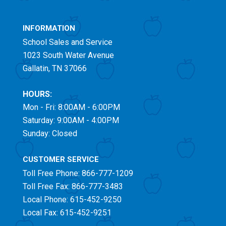
INFORMATION
School Sales and Service
1023 South Water Avenue
Gallatin, TN 37066
HOURS:
Mon - Fri: 8:00AM - 6:00PM
Saturday: 9:00AM - 4:00PM
Sunday: Closed
CUSTOMER SERVICE
Toll Free
Phone: 866-777-1209
Toll Free
Fax: 866-777-3483
Local Phone: 615-452-9250
Local Fax: 615-452-9251