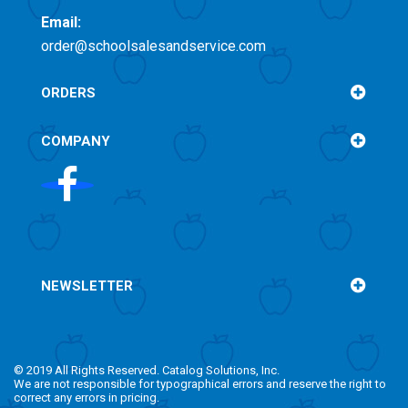
Email:
order@schoolsalesandservice.com
ORDERS
COMPANY
NEWSLETTER
© 2019 All Rights Reserved. Catalog Solutions, Inc.
We are not responsible for typographical errors and reserve the right to
correct any errors in pricing.