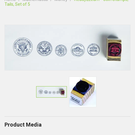
Tails, Set of 5
Product Media