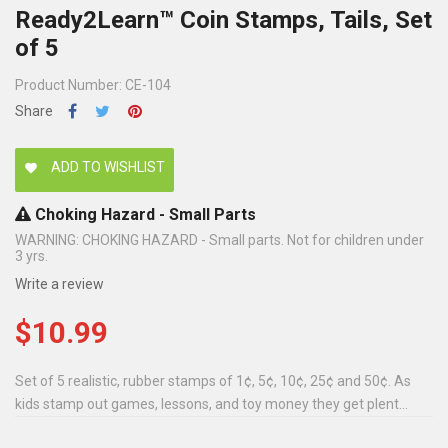
Ready2Learn™ Coin Stamps, Tails, Set
of 5
Product Number: CE-104
Share
ADD TO WISHLIST
favorite
Choking Hazard - Small Parts
WARNING: CHOKING HAZARD - Small parts. Not for children under
3 yrs.
Write a review
$10.99
Set of 5 realistic, rubber stamps of 1¢, 5¢, 10¢, 25¢ and 50¢. As
kids stamp out games, lessons, and toy money they get plent...