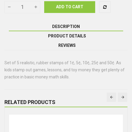
ADD TO CART
DESCRIPTION
PRODUCT DETAILS
REVIEWS
Set of 5 realistic, rubber stamps of 1¢, 5¢, 10¢, 25¢ and 50¢. As
kids stamp out games, lessons, and toy money they get plenty of
practice in basic money math skills.
RELATED PRODUCTS