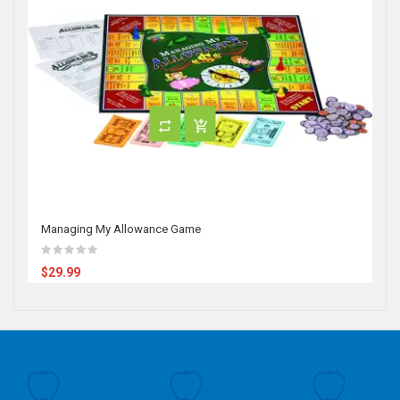
Managing My Allowance Game
$29.99