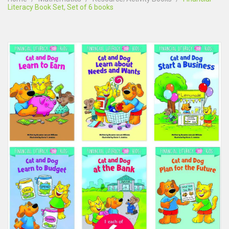
Literacy Book Set, Set of 6 books