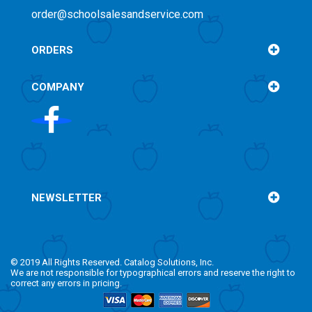
order@schoolsalesandservice.com
ORDERS
COMPANY
NEWSLETTER
© 2019 All Rights Reserved. Catalog Solutions, Inc.
We are not responsible for typographical errors and reserve the right to
correct any errors in pricing.