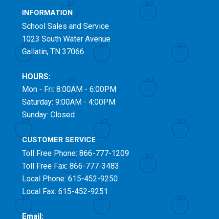
INFORMATION
School Sales and Service
1023 South Water Avenue
Gallatin, TN 37066
HOURS:
Mon - Fri: 8:00AM - 6:00PM
Saturday: 9:00AM - 4:00PM
Sunday: Closed
CUSTOMER SERVICE
Toll Free
Phone: 866-777-1209
Toll Free
Fax: 866-777-3483
Local Phone: 615-452-9250
Local Fax: 615-452-9251
Email: