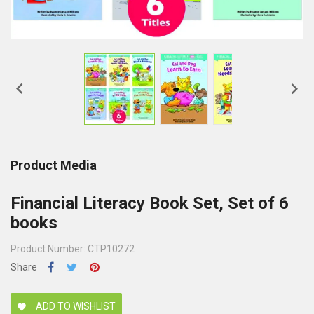


Product Media
Financial Literacy Book Set, Set of 6
books
Product Number: CTP10272
Share
ADD TO WISHLIST
favorite