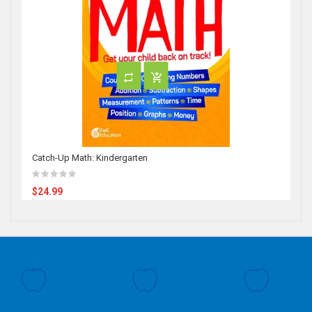
Catch-Up Math: Kindergarten
$24.99