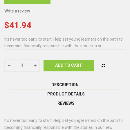
Write a review
$41.94
It’s never too early to start! Help set young learners on the path to
becoming financially responsible with the stories in ou...
ADD TO CART
DESCRIPTION
PRODUCT DETAILS
REVIEWS
It’s never too early to start! Help set young learners on the path to
becoming financially responsible with the stories in our new