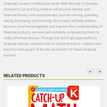
Financial Literacy for Kids book series. With the help of loveable
characters Cat and Dog, children will become familiar with
financial literacy core competencies, such as earning, spending,
saving, borrowing, and investing. Story topics will help children
become more knowledgeable and improve their understanding of
financial products, services, and concepts, empowering them to
make informed choices. Through Cat and Dog’s approaches to
financial choices—and with a bit of humor thrown in—children will
become more aware of the dos and don’ts for future financial
success.
RELATED PRODUCTS