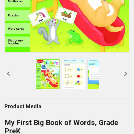


Product Media
My First Big Book of Words, Grade
PreK