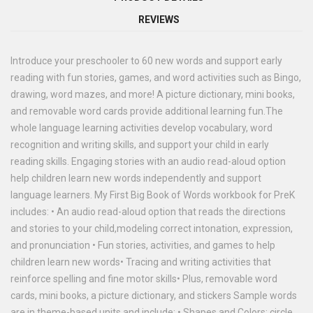
REVIEWS
Introduce your preschooler to 60 new words and support early
reading with fun stories, games, and word activities such as Bingo,
drawing, word mazes, and more! A picture dictionary, mini books,
and removable word cards provide additional learning fun.The
whole language learning activities develop vocabulary, word
recognition and writing skills, and support your child in early
reading skills. Engaging stories with an audio read-aloud option
help children learn new words independently and support
language learners. My First Big Book of Words workbook for PreK
includes: • An audio read-aloud option that reads the directions
and stories to your child,modeling correct intonation, expression,
and pronunciation • Fun stories, activities, and games to help
children learn new words• Tracing and writing activities that
reinforce spelling and fine motor skills• Plus, removable word
cards, mini books, a picture dictionary, and stickers Sample words
are in theme-based units and include: • Shapes and Colors: circle,