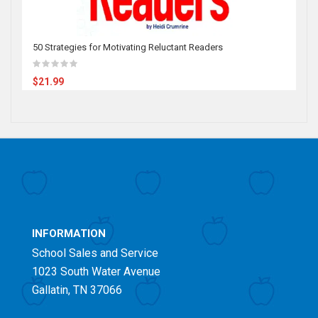
50 Strategies for Motivating Reluctant Readers
$21.99
INFORMATION
School Sales and Service
1023 South Water Avenue
Gallatin, TN 37066