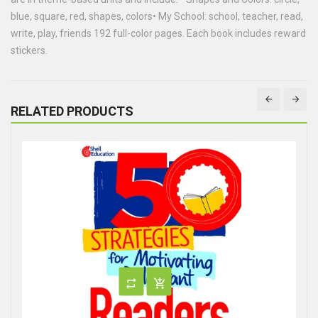
blue, square, red, shapes, colors• My School: school, teacher, read,
write, play, friends 192 full-color pages. Each book includes reward
stickers.
RELATED PRODUCTS