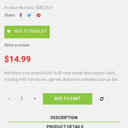
Product Number: EMC3101
Share
ADD TO WISHLIST
favorite
Write a review
$14.99
Introduce your preschooler to 60 new words and support early
reading with fun stories, games, and word activities such as Bin...
ADD TO CART
DESCRIPTION
PRODUCT DETAILS