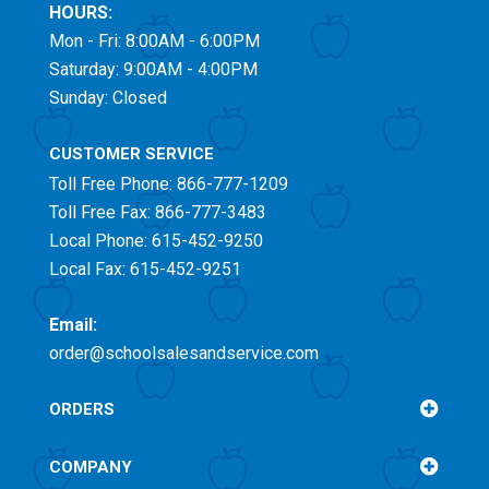
HOURS:
Mon - Fri: 8:00AM - 6:00PM
Saturday: 9:00AM - 4:00PM
Sunday: Closed
CUSTOMER SERVICE
Toll Free
Phone: 866-777-1209
Toll Free
Fax: 866-777-3483
Local Phone: 615-452-9250
Local Fax: 615-452-9251
Email:
order@schoolsalesandservice.com
ORDERS
COMPANY