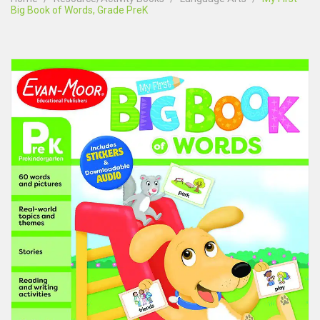
Big Book of Words, Grade PreK