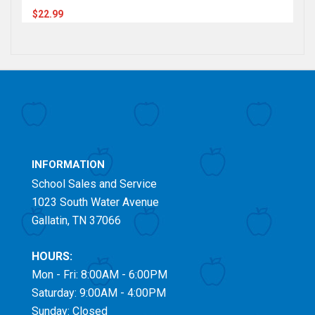
$22.99
INFORMATION
School Sales and Service
1023 South Water Avenue
Gallatin, TN 37066
HOURS:
Mon - Fri: 8:00AM - 6:00PM
Saturday: 9:00AM - 4:00PM
Sunday: Closed