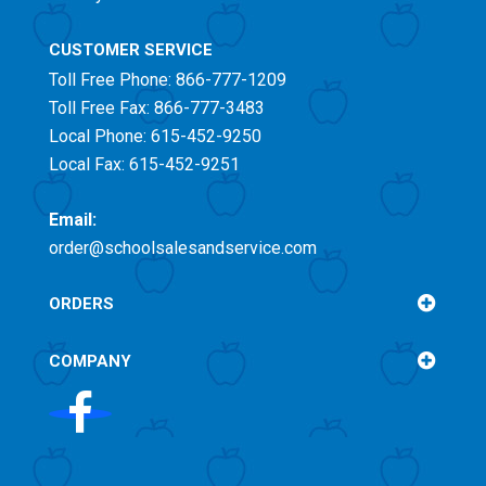
CUSTOMER SERVICE
Toll Free
Phone: 866-777-1209
Toll Free
Fax: 866-777-3483
Local Phone: 615-452-9250
Local Fax: 615-452-9251
Email:
order@schoolsalesandservice.com
ORDERS
COMPANY