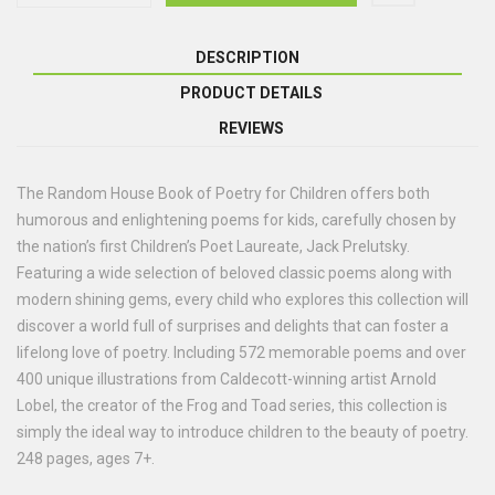
DESCRIPTION
PRODUCT DETAILS
REVIEWS
The Random House Book of Poetry for Children offers both
humorous and enlightening poems for kids, carefully chosen by
the nation’s first Children’s Poet Laureate, Jack Prelutsky.
Featuring a wide selection of beloved classic poems along with
modern shining gems, every child who explores this collection will
discover a world full of surprises and delights that can foster a
lifelong love of poetry. Including 572 memorable poems and over
400 unique illustrations from Caldecott-winning artist Arnold
Lobel, the creator of the Frog and Toad series, this collection is
simply the ideal way to introduce children to the beauty of poetry.
248 pages, ages 7+.