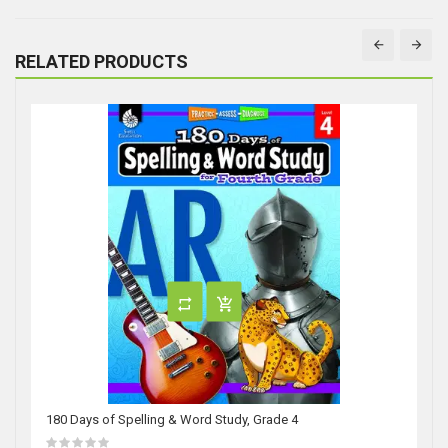
RELATED PRODUCTS
180 Days of Spelling & Word Study, Grade 4