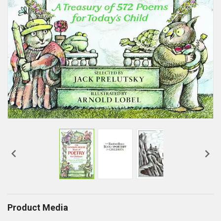


Product Media