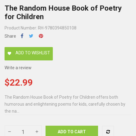
The Random House Book of Poetry
for Children
Product Number: RH-9780394850108
Share
ADD TO WISHLIST
favorite
Write a review
$22.99
The Random House Book of Poetry for Children offers both
humorous and enlightening poems for kids, carefully chosen by
the na...
ADD TO CART