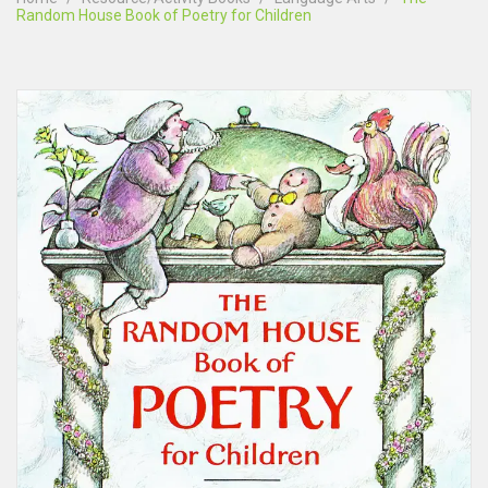
Random House Book of Poetry for Children