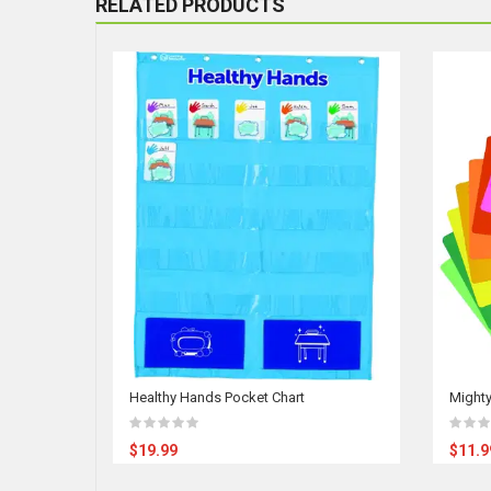
RELATED PRODUCTS
Healthy Hands Pocket Chart
Mighty
$19.99
$11.9