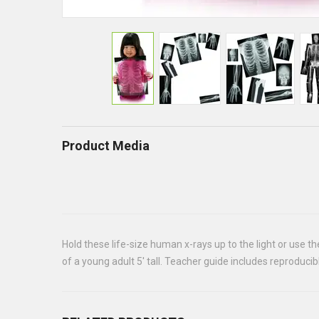
Product Media
Hold these life-size human x-rays up to the light or use t
of a young adult 5' tall. Teacher guide includes reproduci