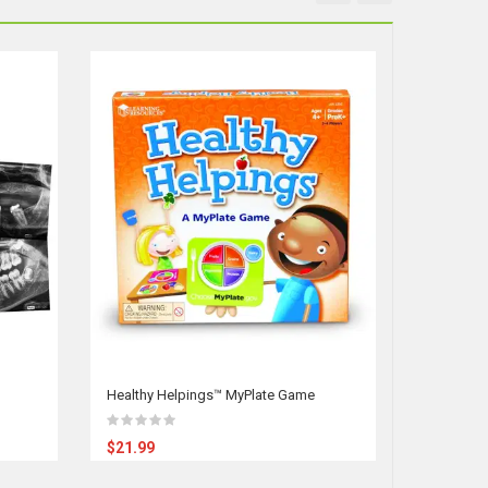
Healthy Helpings™ MyPlate Game
Our Amazi
$21.99
$39.95