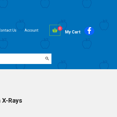
0
Contact Us
Account
My Cart
n X-Rays