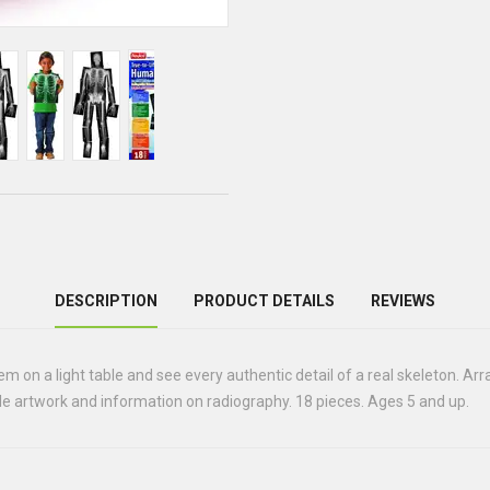
DESCRIPTION
PRODUCT DETAILS
REVIEWS
hem on a light table and see every authentic detail of a real skeleton. A
ble artwork and information on radiography. 18 pieces. Ages 5 and up.