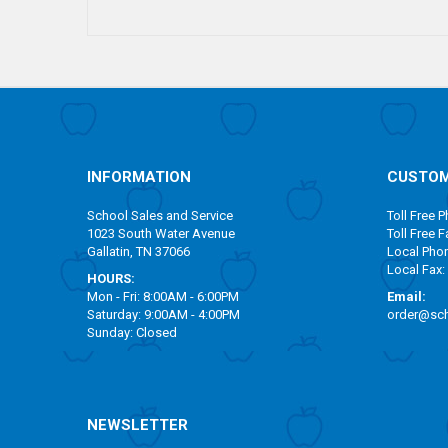
INFORMATION
CUSTOM
School Sales and Service
Toll Free
Ph
1023 South Water Avenue
Toll Free
Fa
Gallatin, TN 37066
Local Pho
Local Fax:
HOURS:
Mon - Fri: 8:00AM - 6:00PM
Email:
Saturday: 9:00AM - 4:00PM
order@sch
Sunday: Closed
NEWSLETTER