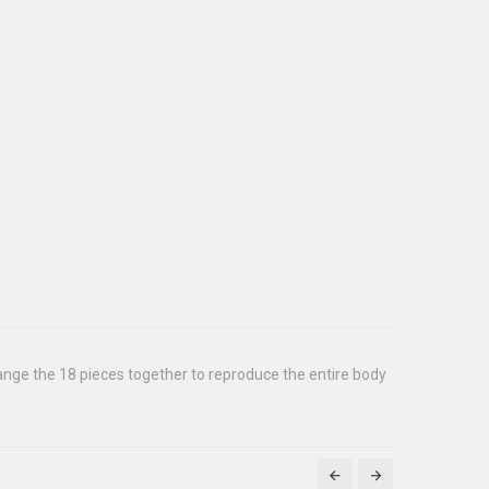
rrange the 18 pieces together to reproduce the entire body