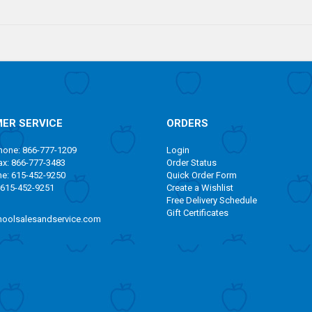
ER SERVICE
ORDERS
one: 866-777-1209
Login
x: 866-777-3483
Order Status
ne: 615-452-9250
Quick Order Form
 615-452-9251
Create a Wishlist
Free Delivery Schedule
Gift Certificates
oolsalesandservice.com