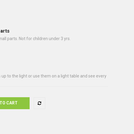
arts
 parts. Not for children under 3 yrs.
up to the light or use them on a light table and see every
TO CART