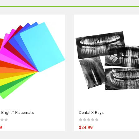
 Bright™ Placemats
Dental X-Rays
9
$24.99