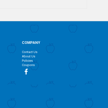
COMPANY
Contact Us
About Us
Policies
Coupons