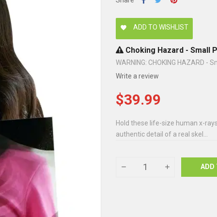
Share
ADD TO WISHLIST
favorite
Choking Hazard - Small P
WARNING: CHOKING HAZARD - Small
Write a review
$39.99
Hold these life-size human x-rays 
authentic detail of a real skel...
ADD 