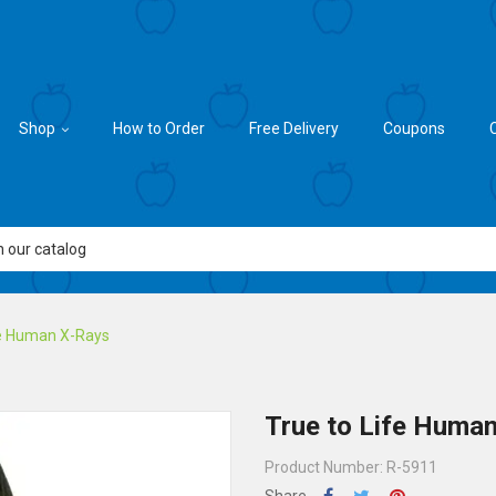
Shop
How to Order
Free Delivery
Coupons
fe Human X-Rays
True to Life Huma
Product Number: R-5911