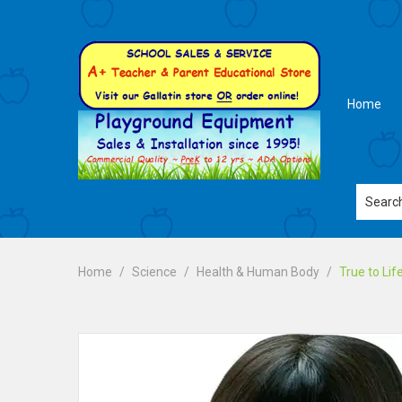
Home
Home
Science
Health & Human Body
True to Li