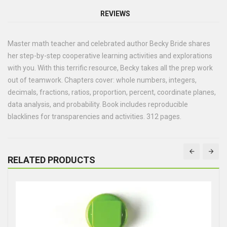
REVIEWS
Master math teacher and celebrated author Becky Bride shares
her step-by-step cooperative learning activities and explorations
with you. With this terrific resource, Becky takes all the prep work
out of teamwork. Chapters cover: whole numbers, integers,
decimals, fractions, ratios, proportion, percent, coordinate planes,
data analysis, and probability. Book includes reproducible
blacklines for transparencies and activities. 312 pages.
RELATED PRODUCTS