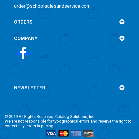
order@schoolsalesandservice.com
ORDERS
COMPANY
NEWSLETTER
© 2019 All Rights Reserved. Catalog Solutions, Inc.
We are not responsible for typographical errors and reserve the right to
correct any errors in pricing.