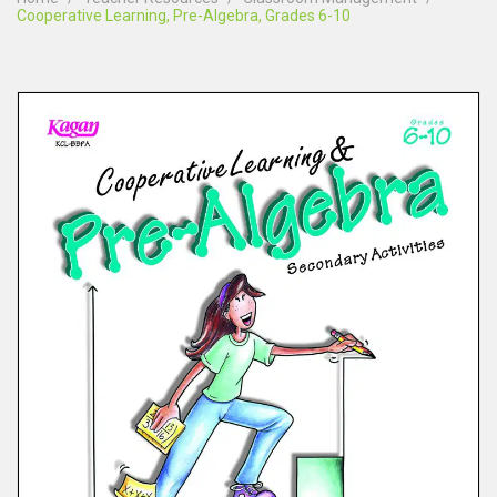
Cooperative Learning, Pre-Algebra, Grades 6-10