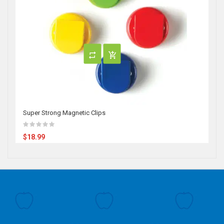
Super Strong Magnetic Clips
$18.99