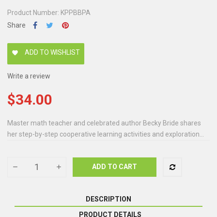
Product Number: KPPBBPA
Share
ADD TO WISHLIST
favorite
Write a review
$34.00
Master math teacher and celebrated author Becky Bride shares
her step-by-step cooperative learning activities and exploration...
ADD TO CART
DESCRIPTION
PRODUCT DETAILS