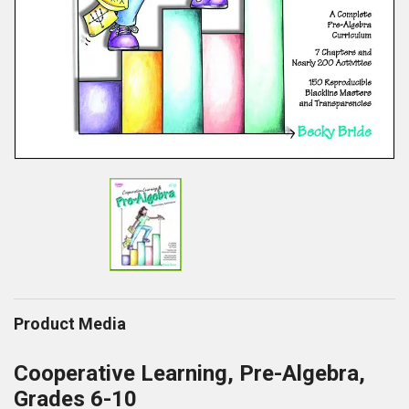
Product Media
Cooperative Learning, Pre-Algebra,
Grades 6-10