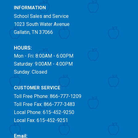
INFORMATION
School Sales and Service
1023 South Water Avenue
Gallatin, TN 37066
HOURS:
Mon - Fri: 8:00AM - 6:00PM
Saturday: 9:00AM - 4:00PM
Sunday: Closed
CUSTOMER SERVICE
Toll Free
Phone: 866-777-1209
Toll Free
Fax: 866-777-3483
Local Phone: 615-452-9250
Local Fax: 615-452-9251
Email: