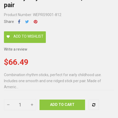
pair
Product Number: WEPRS9001-812
Share
ADD TO WISHLIST
favorite
Write a review
$66.49
Combination rhythm sticks, perfect for early childhood use.
Includes one smooth and one ridged stick per pair. Made of
Americ...
ADD TO CART