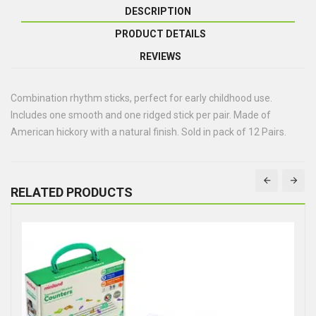
DESCRIPTION
PRODUCT DETAILS
REVIEWS
Combination rhythm sticks, perfect for early childhood use.
Includes one smooth and one ridged stick per pair. Made of
American hickory with a natural finish. Sold in pack of 12 Pairs.
RELATED PRODUCTS