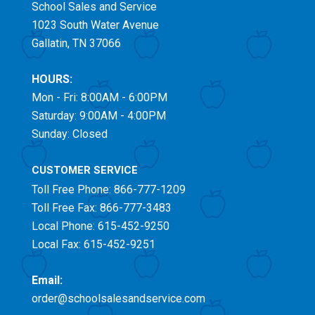
School Sales and Service
1023 South Water Avenue
Gallatin, TN 37066
HOURS:
Mon - Fri: 8:00AM - 6:00PM
Saturday: 9:00AM - 4:00PM
Sunday: Closed
CUSTOMER SERVICE
Toll Free
Phone: 866-777-1209
Toll Free
Fax: 866-777-3483
Local Phone: 615-452-9250
Local Fax: 615-452-9251
Email:
order@schoolsalesandservice.com