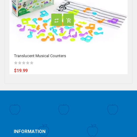
Translucent Musical Counters
$19.99
INFORMATION