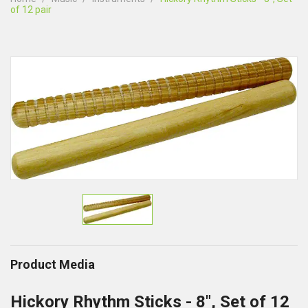
of 12 pair
Product Media
Hickory Rhythm Sticks - 8", Set of 12