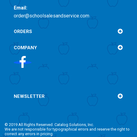
Email:
order@schoolsalesandservice.com
ORDERS
COMPANY
NEWSLETTER
© 2019 All Rights Reserved. Catalog Solutions, Inc.
We are not responsible for typographical errors and reserve the right to
correct any errors in pricing.