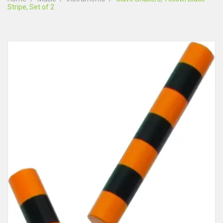
Stripe, Set of 2