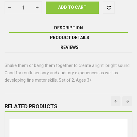
ADD TO CART
DESCRIPTION
PRODUCT DETAILS
REVIEWS
Shake them or bang them together to create a light, bright sound.
Good for multi-sensory and auditory experiences as well as
developing fine motor skills. Set of 2. Ages 3+
RELATED PRODUCTS