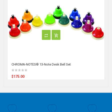
CHROMA-NOTES® 13-Note Desk Bell Set
$175.00