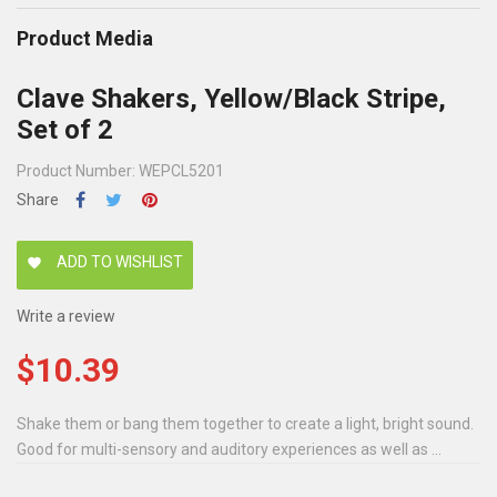
Product Media
Clave Shakers, Yellow/Black Stripe,
Set of 2
Product Number: WEPCL5201
Share
ADD TO WISHLIST
favorite
Write a review
$10.39
Shake them or bang them together to create a light, bright sound.
Good for multi-sensory and auditory experiences as well as ...