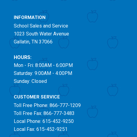
INFORMATION
School Sales and Service
1023 South Water Avenue
Gallatin, TN 37066
HOURS:
Mon - Fri: 8:00AM - 6:00PM
Saturday: 9:00AM - 4:00PM
Sunday: Closed
CUSTOMER SERVICE
Toll Free
Phone: 866-777-1209
Toll Free
Fax: 866-777-3483
Local Phone: 615-452-9250
Local Fax: 615-452-9251